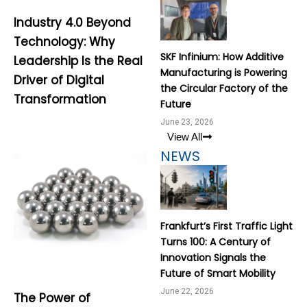
Industry 4.0 Beyond
Technology: Why
SKF Infinium: How Additive
Leadership Is the Real
Manufacturing is Powering
Driver of Digital
the Circular Factory of the
Transformation
Future
June 23, 2026
View All
NEWS
Frankfurt’s First Traffic Light
Turns 100: A Century of
Innovation Signals the
Future of Smart Mobility
June 22, 2026
The Power of