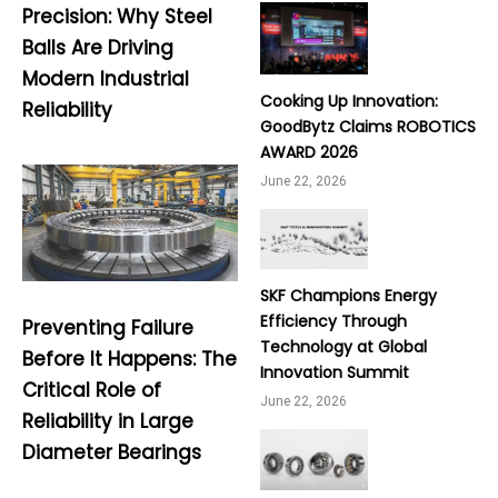
Precision: Why Steel
Balls Are Driving
Modern Industrial
Cooking Up Innovation:
Reliability
GoodBytz Claims ROBOTICS
AWARD 2026
June 22, 2026
SKF Champions Energy
Efficiency Through
Preventing Failure
Technology at Global
Before It Happens: The
Innovation Summit
Critical Role of
June 22, 2026
Reliability in Large
Diameter Bearings