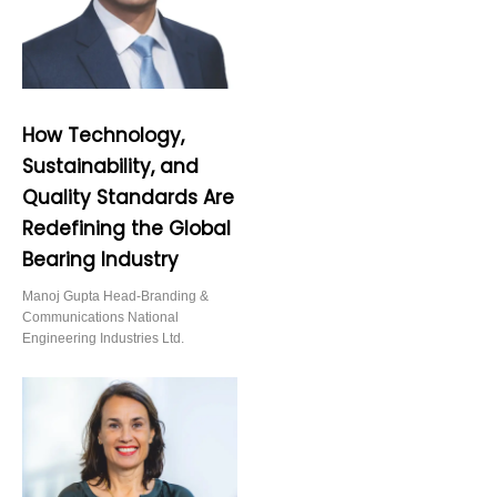
How Technology,
Sustainability, and
Quality Standards Are
Redefining the Global
Bearing Industry
Manoj Gupta Head-Branding &
Communications National
Engineering Industries Ltd.