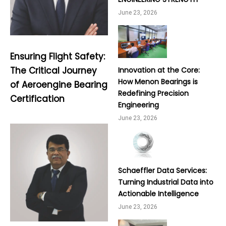
June 23, 2026
Ensuring Flight Safety:
The Critical Journey
Innovation at the Core:
How Menon Bearings is
of Aeroengine Bearing
Redefining Precision
Certification
Engineering
June 23, 2026
Schaeffler Data Services:
Turning Industrial Data into
Actionable Intelligence
June 23, 2026