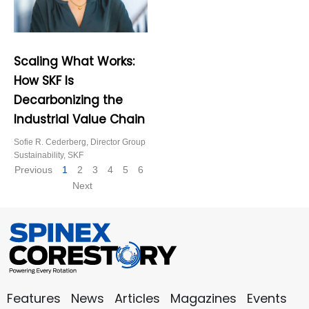
Scaling What Works:
How SKF Is
Decarbonizing the
Industrial Value Chain
Sofie R. Cederberg, Director Group
Sustainability, SKF
Previous
1
2
3
4
5
6
Next
Features
News
Articles
Magazines
Events