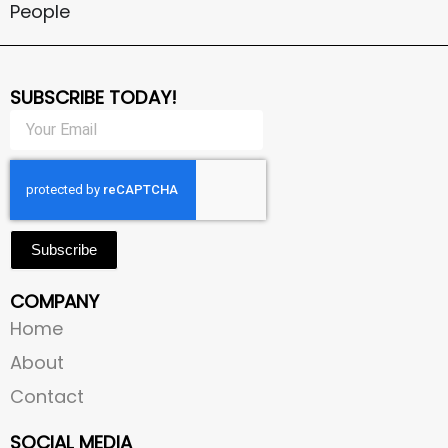
People
SUBSCRIBE TODAY!
Subscribe
COMPANY
Home
About
Contact
SOCIAL MEDIA