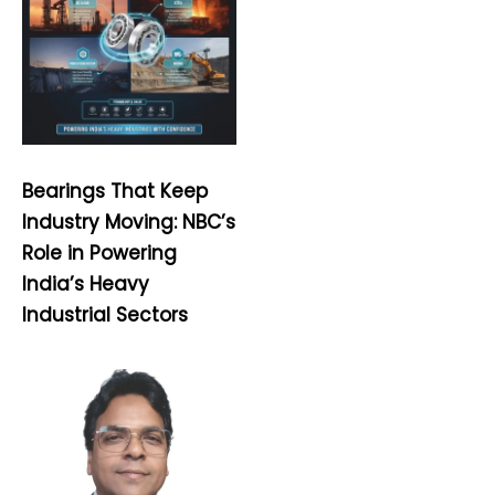
Bearings That Keep
Industry Moving: NBC’s
Role in Powering
India’s Heavy
Industrial Sectors