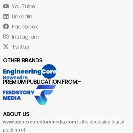
YouTube
Linkedin
Facebook
Instagram
Twitter
OTHER BRANDS
PREMIUM PUBLICATION FROM:-
ABOUT US
www.spinexcorestorymedia.com
is the dedicated digital
platform of