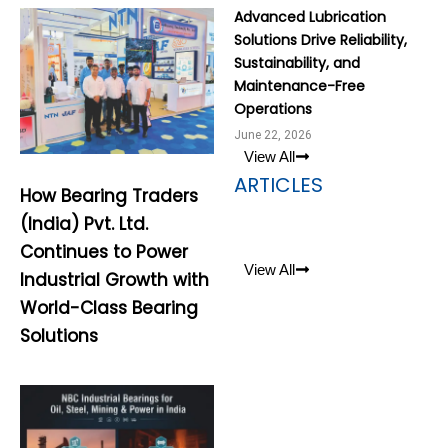
Advanced Lubrication
Solutions Drive Reliability,
Sustainability, and
Maintenance-Free
Operations
June 22, 2026
View All
ARTICLES
How Bearing Traders
(India) Pvt. Ltd.
Continues to Power
View All
Industrial Growth with
World-Class Bearing
Solutions