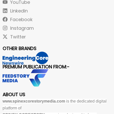
YouTube
Linkedin
Facebook
Instagram
Twitter
OTHER BRANDS
PREMIUM PUBLICATION FROM:-
ABOUT US
www.spinexcorestorymedia.com
is the dedicated digital
platform of