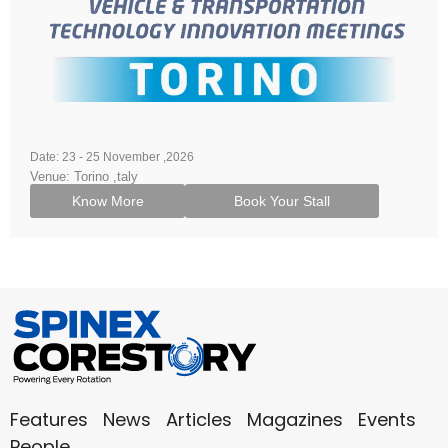
Date: 23 - 25 November ,2026
Venue: Torino ,taly
Know More
Book Your Stall
Features
News
Articles
Magazines
Events
People