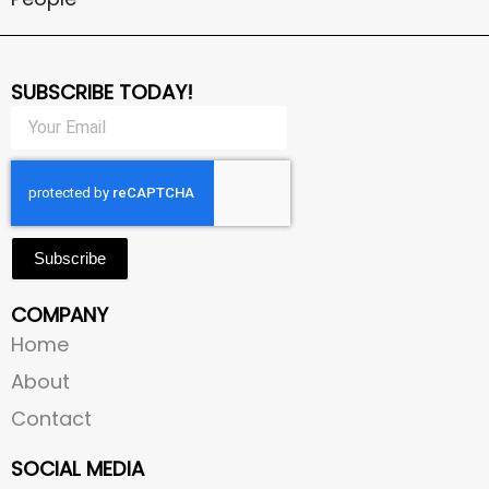
SUBSCRIBE TODAY!
Subscribe
COMPANY
Home
About
Contact
SOCIAL MEDIA