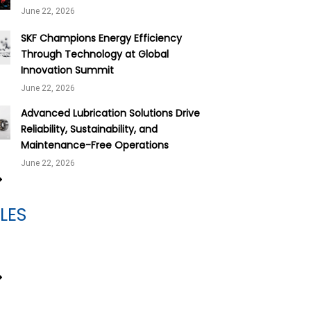
June 22, 2026
SKF Champions Energy Efficiency
Through Technology at Global
Innovation Summit
June 22, 2026
Advanced Lubrication Solutions Drive
Reliability, Sustainability, and
Maintenance-Free Operations
June 22, 2026
LES