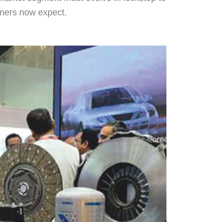
rtners now expect.