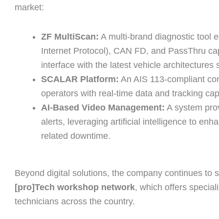
market:
ZF MultiScan:
A multi-brand diagnostic tool 
Internet Protocol), CAN FD, and PassThru cap
interface with the latest vehicle architectures
SCALAR Platform:
An AIS 113-compliant conne
operators with real-time data and tracking capa
AI-Based Video Management:
A system provi
alerts, leveraging artificial intelligence to e
related downtime.
Beyond digital solutions, the company continues to 
[pro]Tech workshop network
, which offers special
technicians across the country.