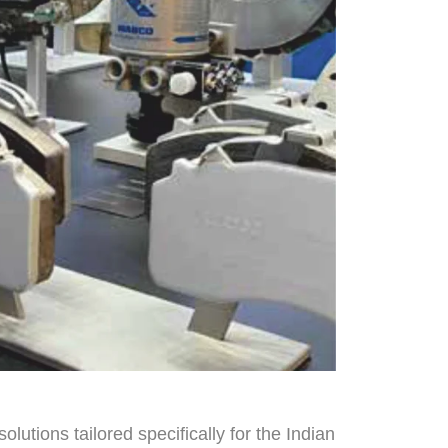
lutions tailored specifically for the Indian