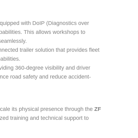
equipped with DoIP (Diagnostics over
abilities. This allows workshops to
 seamlessly.
cted trailer solution that provides fleet
bilities.
ding 360-degree visibility and driver
nhance road safety and reduce accident-
scale its physical presence through the
ZF
ized training and technical support to