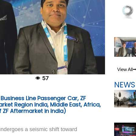
View All
57
NEWS
 Business Line Passenger Car, ZF
ket Region India, Middle East, Africa,
 ZF Aftermarket in India)
ndergoes a seismic shift toward