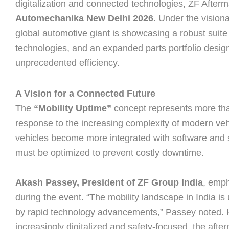
digitalization and connected technologies, ZF After
Automechanika New Delhi 2026
. Under the vision
global automotive giant is showcasing a robust suite 
technologies, and an expanded parts portfolio design
unprecedented efficiency.
A Vision for a Connected Future
The
“Mobility Uptime”
concept represents more than 
response to the increasing complexity of modern ve
vehicles become more integrated with software and
must be optimized to prevent costly downtime.
Akash Passey, President of ZF Group India
, emph
during the event. “The mobility landscape in India i
by rapid technology advancements,” Passey noted. H
increasingly digitalized and safety-focused, the aft