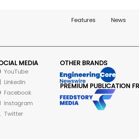
Features
News
OCIAL MEDIA
OTHER BRANDS
YouTube
Linkedin
PREMIUM PUBLICATION F
Facebook
Instagram
Twitter