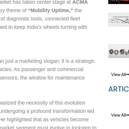
market has taken center stage at
ACMA
ary theme of
“Mobility Uptime,”
the
of diagnostic tools, connected fleet
ed to keep India’s wheels turning with
just a marketing slogan; it is a strategic
hicles. As passenger and commercial
View All
 sensors, the window for maintenance
ARTIC
asized the necessity of this evolution
s undergoing a profound transformation led
View All
e highlighted that as vehicles become
ermarket segment must evolve in lockstep to