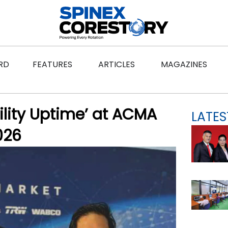
ws
Open Features
Open Articles
Ope
RD
FEATURES
ARTICLES
MAGAZINES
ility Uptime’ at ACMA
LATES
026