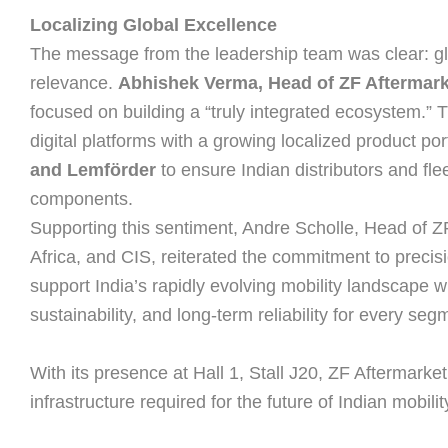
Localizing Global Excellence
The message from the leadership team was clear: gl
relevance.
Abhishek Verma, Head of ZF Aftermarke
focused on building a “truly integrated ecosystem.” 
digital platforms with a growing localized product por
and Lemförder
to ensure Indian distributors and fl
components.
Supporting this sentiment, Andre Scholle, Head of Z
Africa, and CIS, reiterated the commitment to precisi
support India’s rapidly evolving mobility landscape w
sustainability, and long-term reliability for every seg
With its presence at Hall 1, Stall J20, ZF Aftermarket i
infrastructure required for the future of Indian mobilit