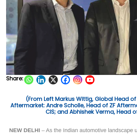
Share:
(From Left Markus Wittig, Global Head of
Aftermarket: Andre Scholle, Head of ZF Aftermar
CIS; and Abhishek Verma, Head of
NEW DELHI
– As the Indian automotive landscape u