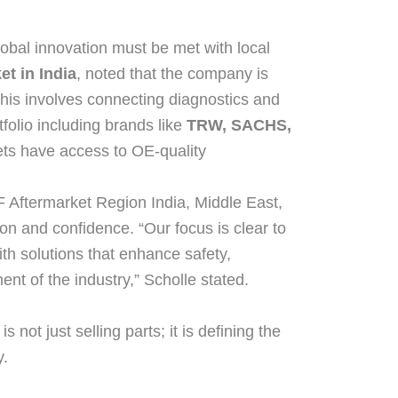
obal innovation must be met with local
t in India
, noted that the company is
This involves connecting diagnostics and
tfolio including brands like
TRW, SACHS,
eets have access to OE-quality
F Aftermarket Region India, Middle East,
on and confidence. “Our focus is clear to
ith solutions that enhance safety,
ment of the industry,” Scholle stated.
s not just selling parts; it is defining the
y.