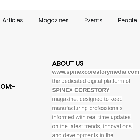
Articles
Magazines
Events
People
ABOUT US
www.spinexcorestorymedia.com
the dedicated digital platform of
ROM:-
SPINEX CORESTORY
magazine, designed to keep
manufacturing professionals
informed with real-time updates
on the latest trends, innovations,
and developments in the