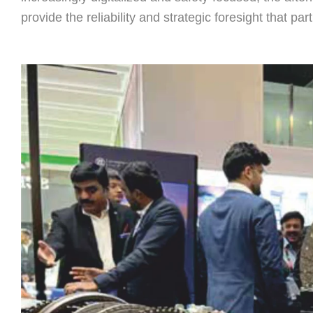
provide the reliability and strategic foresight that pa