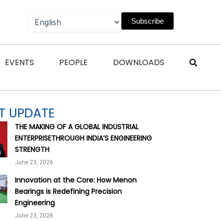
Subscribe
n Magazines
Open Events
Open People
Open Downl
EVENTS
PEOPLE
DOWNLOADS
T UPDATE
THE MAKING OF A GLOBAL INDUSTRIAL
ENTERPRISETHROUGH INDIA’S ENGINEERING
STRENGTH
June 23, 2026
Innovation at the Core: How Menon
Bearings is Redefining Precision
Engineering
June 23, 2026