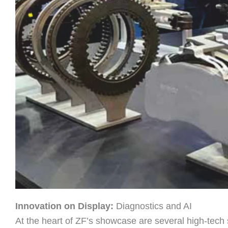
Innovation on Display:
Diagnostics and AI
At the heart of ZF’s showcase are several high-tech so