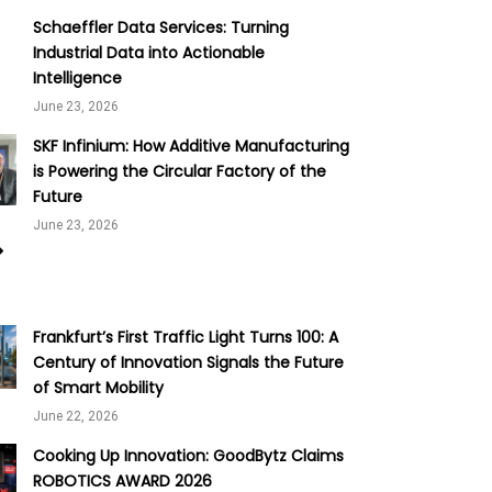
Schaeffler Data Services: Turning
Industrial Data into Actionable
Intelligence
June 23, 2026
SKF Infinium: How Additive Manufacturing
is Powering the Circular Factory of the
Future
June 23, 2026
Frankfurt’s First Traffic Light Turns 100: A
Century of Innovation Signals the Future
of Smart Mobility
June 22, 2026
Cooking Up Innovation: GoodBytz Claims
ROBOTICS AWARD 2026