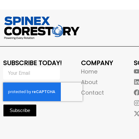
SUBSCRIBE TODAY!
COMPANY
S
Home
About
Contact
Subscribe