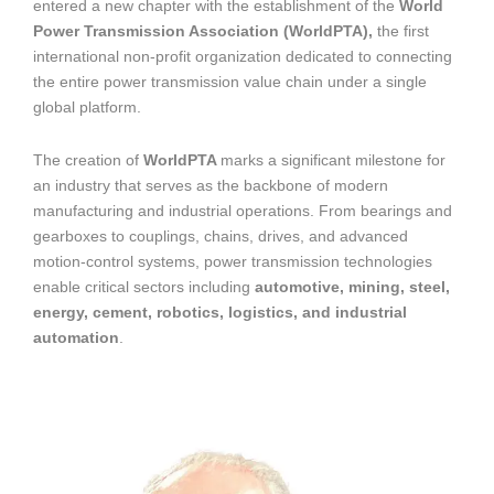
entered a new chapter with the establishment of the
World
Power Transmission Association (WorldPTA),
the first
international non-profit organization dedicated to connecting
the entire power transmission value chain under a single
global platform.
The creation of
WorldPTA
marks a significant milestone for
an industry that serves as the backbone of modern
manufacturing and industrial operations. From bearings and
gearboxes to couplings, chains, drives, and advanced
motion-control systems, power transmission technologies
enable critical sectors including
automotive, mining, steel,
energy, cement, robotics, logistics, and industrial
automation
.