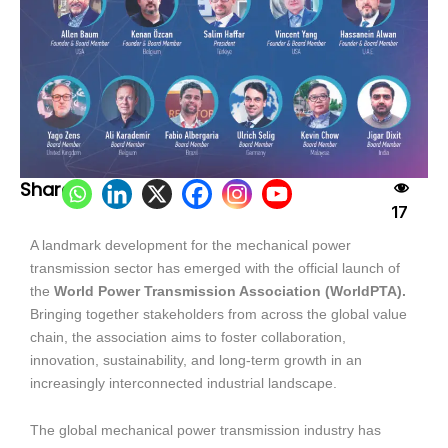
Share:
17
A landmark development for the mechanical power
transmission sector has emerged with the official launch of
the
World Power Transmission Association (WorldPTA).
Bringing together stakeholders from across the global value
chain, the association aims to foster collaboration,
innovation, sustainability, and long-term growth in an
increasingly interconnected industrial landscape.
The global mechanical power transmission industry has