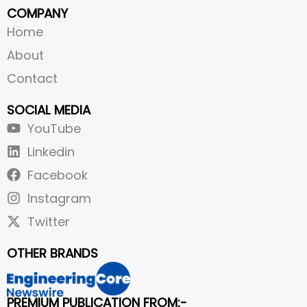
COMPANY
Home
About
Contact
SOCIAL MEDIA
YouTube
Linkedin
Facebook
Instagram
Twitter
OTHER BRANDS
PREMIUM PUBLICATION FROM:-