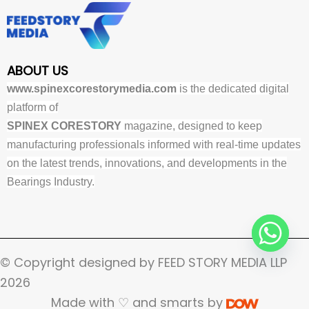
ABOUT US
www.spinexcorestorymedia.com
is the dedicated digital
platform of
SPINEX CORESTORY
magazine, designed to keep
manufacturing professionals informed with real-time updates
on the latest trends, innovations, and developments in the
Bearings Industry.
© Copyright designed by FEED STORY MEDIA LLP
2026
Made with ♡ and smarts by