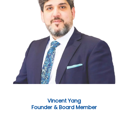
Vincent Yang
Founder & Board Member