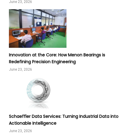
June 23, 2026
Innovation at the Core: How Menon Bearings is
Redefining Precision Engineering
June 23, 2026
Schaeffler Data Services: Turning Industrial Data into
Actionable Intelligence
June 23, 2026