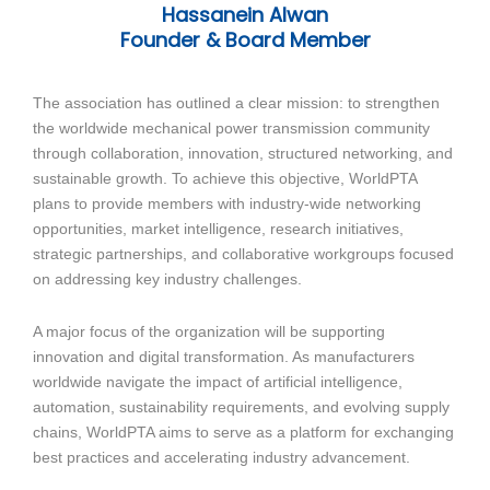
Hassanein Alwan
Founder & Board Member
The association has outlined a clear mission: to strengthen
the worldwide mechanical power transmission community
through collaboration, innovation, structured networking, and
sustainable growth. To achieve this objective, WorldPTA
plans to provide members with industry-wide networking
opportunities, market intelligence, research initiatives,
strategic partnerships, and collaborative workgroups focused
on addressing key industry challenges.
A major focus of the organization will be supporting
innovation and digital transformation. As manufacturers
worldwide navigate the impact of artificial intelligence,
automation, sustainability requirements, and evolving supply
chains, WorldPTA aims to serve as a platform for exchanging
best practices and accelerating industry advancement.