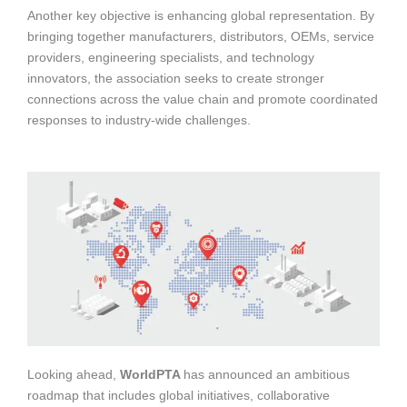
Another key objective is enhancing global representation. By
bringing together manufacturers, distributors, OEMs, service
providers, engineering specialists, and technology
innovators, the association seeks to create stronger
connections across the value chain and promote coordinated
responses to industry-wide challenges.
Looking ahead,
WorldPTA
has announced an ambitious
roadmap that includes global initiatives, collaborative