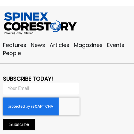
Features
News
Articles
Magazines
Events
People
SUBSCRIBE TODAY!
Subscribe