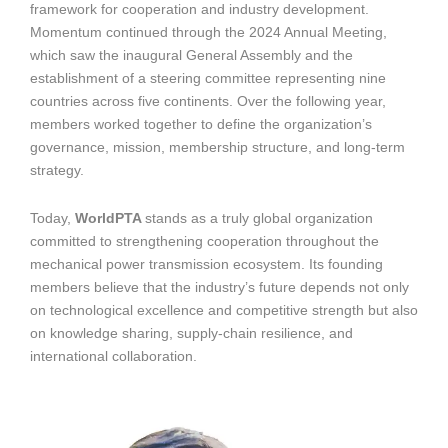
framework for cooperation and industry development.
Momentum continued through the 2024 Annual Meeting,
which saw the inaugural General Assembly and the
establishment of a steering committee representing nine
countries across five continents. Over the following year,
members worked together to define the organization’s
governance, mission, membership structure, and long-term
strategy.
Today,
WorldPTA
stands as a truly global organization
committed to strengthening cooperation throughout the
mechanical power transmission ecosystem. Its founding
members believe that the industry’s future depends not only
on technological excellence and competitive strength but also
on knowledge sharing, supply-chain resilience, and
international collaboration.