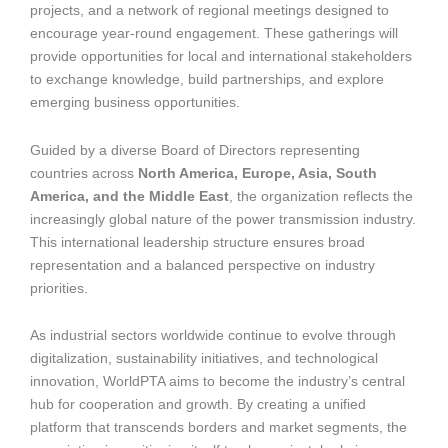
projects, and a network of regional meetings designed to
encourage year-round engagement. These gatherings will
provide opportunities for local and international stakeholders
to exchange knowledge, build partnerships, and explore
emerging business opportunities.
Guided by a diverse Board of Directors representing
countries across
North America, Europe, Asia, South
America, and the Middle East
, the organization reflects the
increasingly global nature of the power transmission industry.
This international leadership structure ensures broad
representation and a balanced perspective on industry
priorities.
As industrial sectors worldwide continue to evolve through
digitalization, sustainability initiatives, and technological
innovation, WorldPTA aims to become the industry’s central
hub for cooperation and growth. By creating a unified
platform that transcends borders and market segments, the