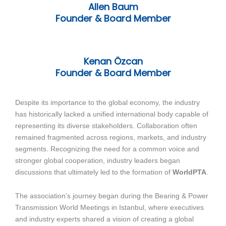
Allen Baum
Founder & Board Member
Kenan Özcan
Founder & Board Member
Despite its importance to the global economy, the industry
has historically lacked a unified international body capable of
representing its diverse stakeholders. Collaboration often
remained fragmented across regions, markets, and industry
segments. Recognizing the need for a common voice and
stronger global cooperation, industry leaders began
discussions that ultimately led to the formation of
WorldPTA
.
The association’s journey began during the Bearing & Power
Transmission World Meetings in Istanbul, where executives
and industry experts shared a vision of creating a global