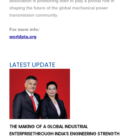
association is positioning itself to play a pivotal role in
shaping the future of the global mechanical power
transmission community.
For more info:
worldpta.org
LATEST UPDATE
THE MAKING OF A GLOBAL INDUSTRIAL
ENTERPRISETHROUGH INDIA’S ENGINEERING STRENGTH