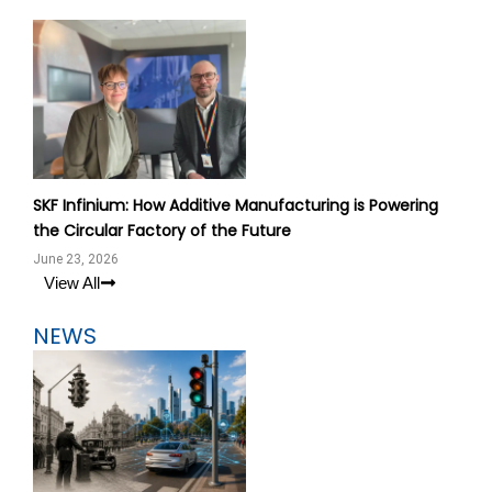
SKF Infinium: How Additive Manufacturing is Powering
the Circular Factory of the Future
June 23, 2026
View All
NEWS