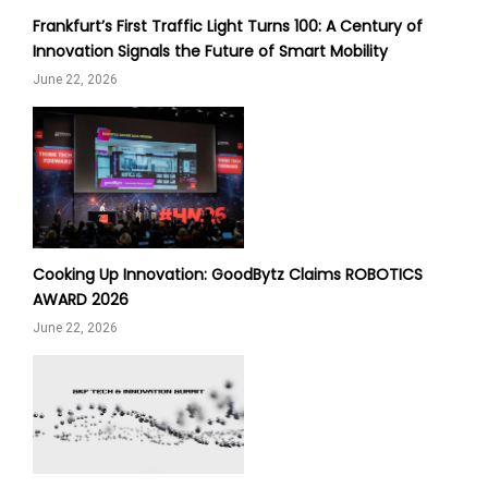
Frankfurt’s First Traffic Light Turns 100: A Century of
Innovation Signals the Future of Smart Mobility
June 22, 2026
Cooking Up Innovation: GoodBytz Claims ROBOTICS
AWARD 2026
June 22, 2026