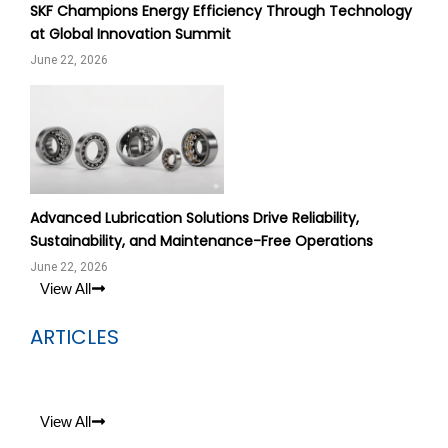
SKF Champions Energy Efficiency Through Technology
at Global Innovation Summit
June 22, 2026
Advanced Lubrication Solutions Drive Reliability,
Sustainability, and Maintenance-Free Operations
June 22, 2026
View All
ARTICLES
View All