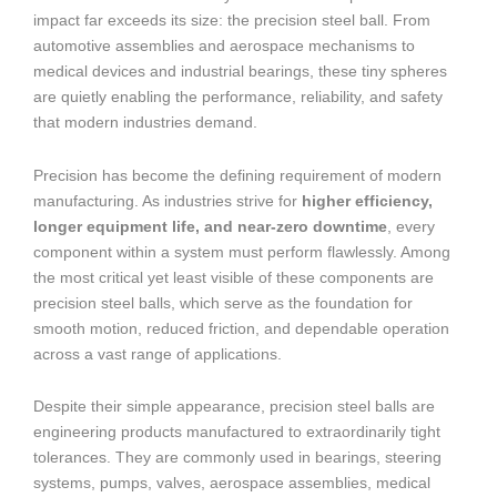
impact far exceeds its size: the precision steel ball. From
automotive assemblies and aerospace mechanisms to
medical devices and industrial bearings, these tiny spheres
are quietly enabling the performance, reliability, and safety
that modern industries demand.
Precision has become the defining requirement of modern
manufacturing. As industries strive for
higher efficiency,
longer equipment life, and near-zero downtime
, every
component within a system must perform flawlessly. Among
the most critical yet least visible of these components are
precision steel balls, which serve as the foundation for
smooth motion, reduced friction, and dependable operation
across a vast range of applications.
Despite their simple appearance, precision steel balls are
engineering products manufactured to extraordinarily tight
tolerances. They are commonly used in bearings, steering
systems, pumps, valves, aerospace assemblies, medical