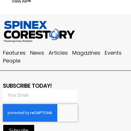
View All
Features
News
Articles
Magazines
Events
People
SUBSCRIBE TODAY!
Subscribe