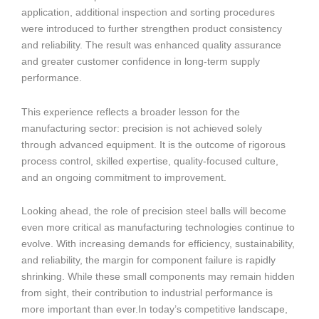
application, additional inspection and sorting procedures
were introduced to further strengthen product consistency
and reliability. The result was enhanced quality assurance
and greater customer confidence in long-term supply
performance.
This experience reflects a broader lesson for the
manufacturing sector: precision is not achieved solely
through advanced equipment. It is the outcome of rigorous
process control, skilled expertise, quality-focused culture,
and an ongoing commitment to improvement.
Looking ahead, the role of precision steel balls will become
even more critical as manufacturing technologies continue to
evolve. With increasing demands for efficiency, sustainability,
and reliability, the margin for component failure is rapidly
shrinking. While these small components may remain hidden
from sight, their contribution to industrial performance is
more important than ever.In today’s competitive landscape,