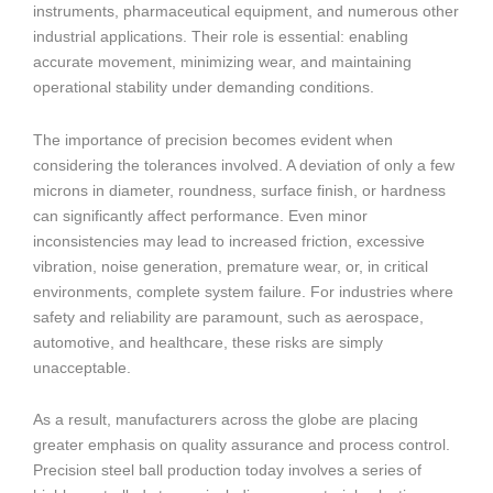
instruments, pharmaceutical equipment, and numerous other
industrial applications. Their role is essential: enabling
accurate movement, minimizing wear, and maintaining
operational stability under demanding conditions.
The importance of precision becomes evident when
considering the tolerances involved. A deviation of only a few
microns in diameter, roundness, surface finish, or hardness
can significantly affect performance. Even minor
inconsistencies may lead to increased friction, excessive
vibration, noise generation, premature wear, or, in critical
environments, complete system failure. For industries where
safety and reliability are paramount, such as aerospace,
automotive, and healthcare, these risks are simply
unacceptable.
As a result, manufacturers across the globe are placing
greater emphasis on quality assurance and process control.
Precision steel ball production today involves a series of