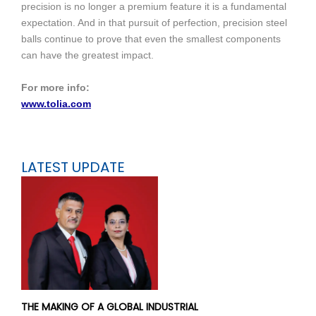
precision is no longer a premium feature it is a fundamental
expectation. And in that pursuit of perfection, precision steel
balls continue to prove that even the smallest components
can have the greatest impact.
For more info:
www.tolia.com
LATEST UPDATE
THE MAKING OF A GLOBAL INDUSTRIAL