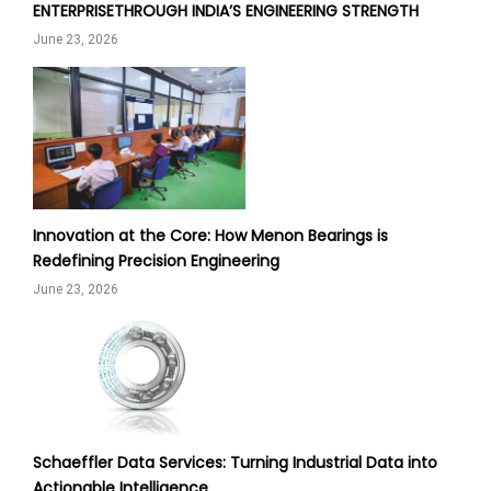
ENTERPRISETHROUGH INDIA’S ENGINEERING STRENGTH
June 23, 2026
Innovation at the Core: How Menon Bearings is
Redefining Precision Engineering
June 23, 2026
Schaeffler Data Services: Turning Industrial Data into
Actionable Intelligence