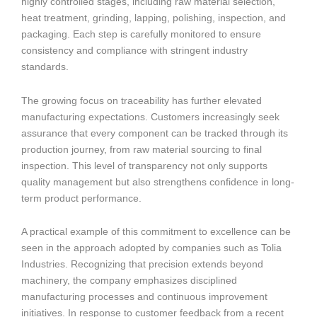
highly controlled stages, including raw material selection,
heat treatment, grinding, lapping, polishing, inspection, and
packaging. Each step is carefully monitored to ensure
consistency and compliance with stringent industry
standards.
The growing focus on traceability has further elevated
manufacturing expectations. Customers increasingly seek
assurance that every component can be tracked through its
production journey, from raw material sourcing to final
inspection. This level of transparency not only supports
quality management but also strengthens confidence in long-
term product performance.
A practical example of this commitment to excellence can be
seen in the approach adopted by companies such as Tolia
Industries. Recognizing that precision extends beyond
machinery, the company emphasizes disciplined
manufacturing processes and continuous improvement
initiatives. In response to customer feedback from a recent