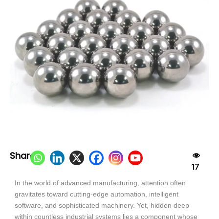
Share:
17
In the world of advanced manufacturing, attention often
gravitates toward cutting-edge automation, intelligent
software, and sophisticated machinery. Yet, hidden deep
within countless industrial systems lies a component whose