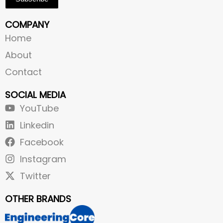
COMPANY
Home
About
Contact
SOCIAL MEDIA
YouTube
Linkedin
Facebook
Instagram
Twitter
OTHER BRANDS