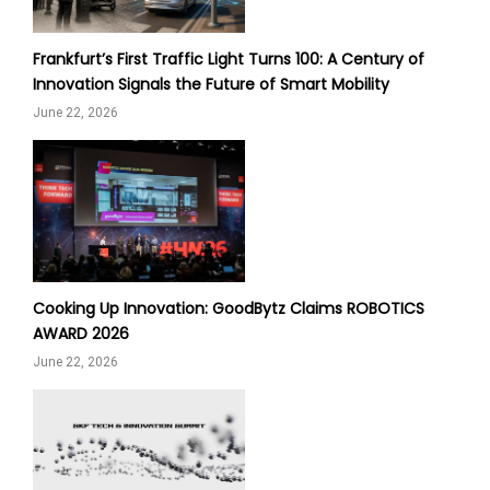
Frankfurt’s First Traffic Light Turns 100: A Century of
Innovation Signals the Future of Smart Mobility
June 22, 2026
Cooking Up Innovation: GoodBytz Claims ROBOTICS
AWARD 2026
June 22, 2026