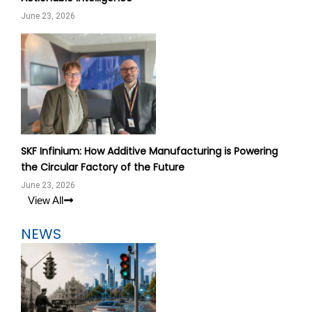
June 23, 2026
SKF Infinium: How Additive Manufacturing is Powering
the Circular Factory of the Future
June 23, 2026
View All
NEWS