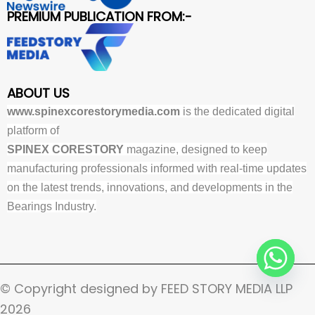
PREMIUM PUBLICATION FROM:-
ABOUT US
www.spinexcorestorymedia.com
is the dedicated digital
platform of
SPINEX CORESTORY
magazine, designed to keep
manufacturing professionals informed with real-time updates
on the latest trends, innovations, and developments in the
Bearings Industry.
© Copyright designed by FEED STORY MEDIA LLP
2026