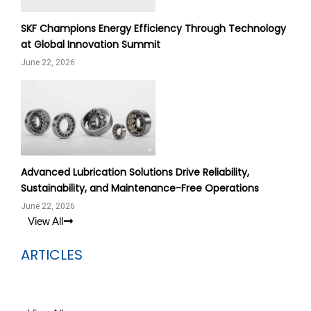
SKF Champions Energy Efficiency Through Technology
at Global Innovation Summit
June 22, 2026
Advanced Lubrication Solutions Drive Reliability,
Sustainability, and Maintenance-Free Operations
June 22, 2026
View All
ARTICLES