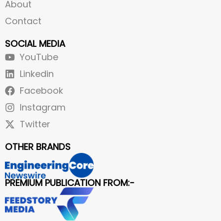
About
Contact
SOCIAL MEDIA
YouTube
Linkedin
Facebook
Instagram
Twitter
OTHER BRANDS
PREMIUM PUBLICATION FROM:-