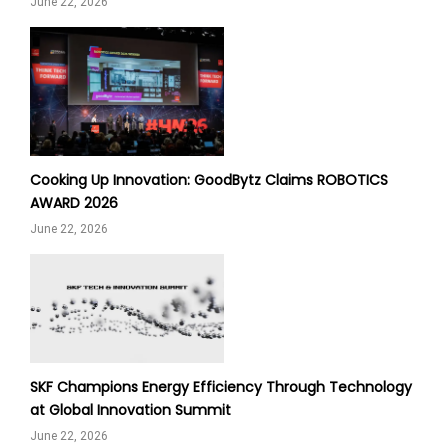
June 22, 2026
Cooking Up Innovation: GoodBytz Claims ROBOTICS
AWARD 2026
June 22, 2026
SKF Champions Energy Efficiency Through Technology
at Global Innovation Summit
June 22, 2026