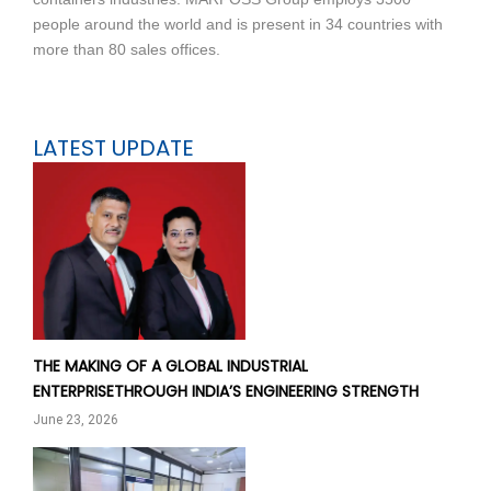
people around the world and is present in 34 countries with
more than 80 sales offices.
LATEST UPDATE
THE MAKING OF A GLOBAL INDUSTRIAL
ENTERPRISETHROUGH INDIA’S ENGINEERING STRENGTH
June 23, 2026