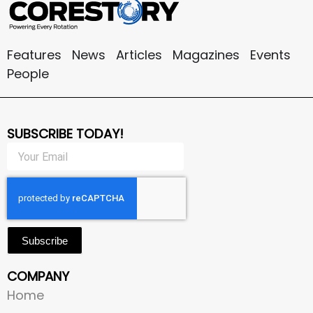
Features
News
Articles
Magazines
Events
People
SUBSCRIBE TODAY!
Subscribe
COMPANY
Home