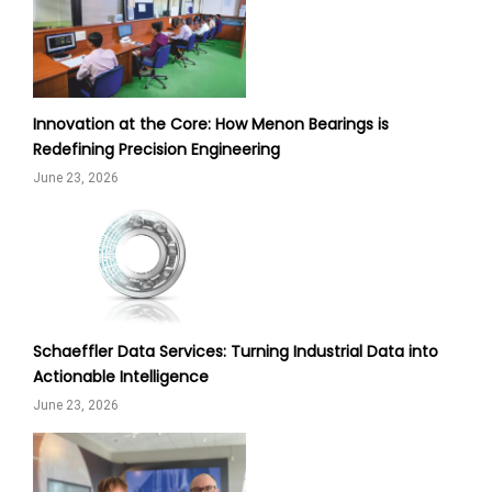
Innovation at the Core: How Menon Bearings is
Redefining Precision Engineering
June 23, 2026
Schaeffler Data Services: Turning Industrial Data into
Actionable Intelligence
June 23, 2026