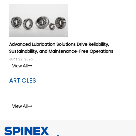
Advanced Lubrication Solutions Drive Reliability,
Sustainability, and Maintenance-Free Operations
June 22, 2026
View All
ARTICLES
View All