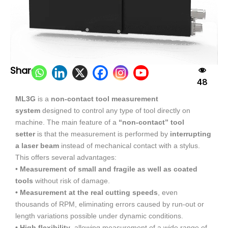
Share:
48
ML3G
is a
non-contact tool measurement
system
designed to control any type of tool directly on
machine. The main feature of a
“non-contact” tool
setter
is that the measurement is performed by
interrupting
a laser beam
instead of mechanical contact with a stylus.
This offers several advantages:
•
Measurement of small and fragile as well as coated
tools
without risk of damage.
• Measurement at the real cutting speeds
, even
thousands of RPM, eliminating errors caused by run-out or
length variations possible under dynamic conditions.
• High flexibility
, allowing measurement of a wide range of