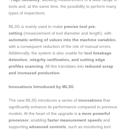
tools and, at the same time, the possibility to perform many
types of inspections.
ML3G is mainly used to make
precise tool pre-
setting
(measurement of tool diameter and length), with
automatic writing of values into the machine variables
,
with a consequent reduction of the risk of manual errors.
Additionally, the system is also usable for
tool breakage
detection
, i
ntegrity verification, and cutting edge
profiles scanning
. All this translates into
reduced scrap
and increased production
.
Innovations Introduced by ML3G
The new ML3G introduces a series of
innovations
that
significantly enhance its performance compared to previous
models. At the heart of the upgrade is
a more powerful
processor
, enabling
faster measurement speeds
and
supporting
advanced controls
, such as monitoring tool