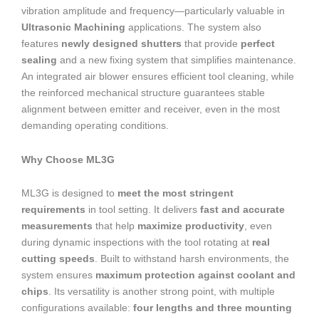
vibration amplitude and frequency—particularly valuable in
Ultrasonic Machining
applications. The system also
features
newly designed shutters
that provide
perfect
sealing
and a new fixing system that simplifies maintenance.
An integrated air blower ensures efficient tool cleaning, while
the reinforced mechanical structure guarantees stable
alignment between emitter and receiver, even in the most
demanding operating conditions.
Why Choose ML3G
ML3G is designed to
meet the most stringent
requirements
in tool setting. It delivers
fast and accurate
measurements
that help
maximize productivity
, even
during dynamic inspections with the tool rotating at
real
cutting speeds
. Built to withstand harsh environments, the
system ensures
maximum protection against coolant and
chips
. Its versatility is another strong point, with multiple
configurations available:
four lengths and three mounting