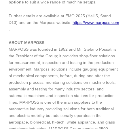
options
to suit a wide range of machine setups.
Further details are available at EMO 2025 (Hall 5, Stand
D13) and on the Marposs website:
https://www.marposs.com
.
ABOUT MARPOSS
MARPOSS was founded in 1952 and Mr. Stefano Possati is
the President of the Group; it provides shop-floor solutions
for measurement, inspection and testing in the production
environment. Marposs’ solutions include gauging equipment
of mechanical components, before, during and after the
production process; monitoring solutions on machine tools;
assembly and testing for many industry sectors; and
automatic machines and inspection stations for production
lines. MARPOSS is one of the main suppliers to the
automotive industry providing solutions for both traditional
and electric mobility but additionally operates in the
aerospace, biomedical, hi-tech, white appliance, and glass
containers industries. MARPOSS Group employs 3500