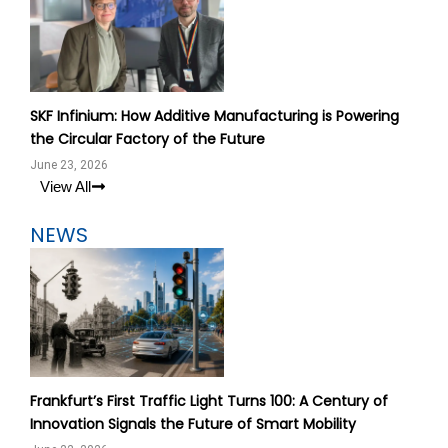
SKF Infinium: How Additive Manufacturing is Powering
the Circular Factory of the Future
June 23, 2026
View All
NEWS
Frankfurt’s First Traffic Light Turns 100: A Century of
Innovation Signals the Future of Smart Mobility