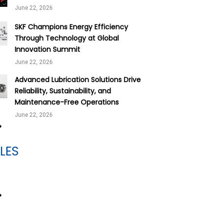
June 22, 2026
SKF Champions Energy Efficiency
Through Technology at Global
Innovation Summit
June 22, 2026
Advanced Lubrication Solutions Drive
Reliability, Sustainability, and
Maintenance-Free Operations
June 22, 2026
LES