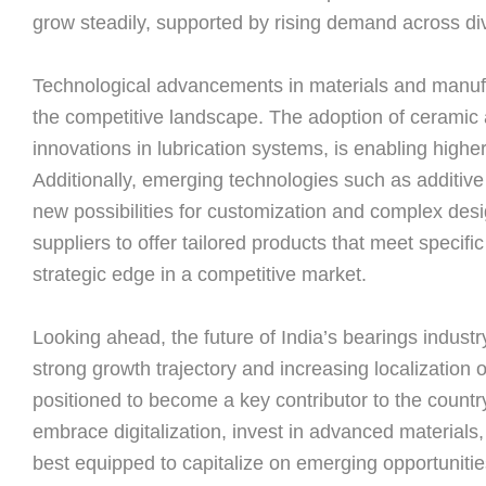
grow steadily, supported by rising demand across di
Technological advancements in materials and manufa
the competitive landscape. The adoption of ceramic 
innovations in lubrication systems, is enabling highe
Additionally, emerging technologies such as additive
new possibilities for customization and complex desi
suppliers to offer tailored products that meet specifi
strategic edge in a competitive market.
Looking ahead, the future of India’s bearings indust
strong growth trajectory and increasing localization o
positioned to become a key contributor to the country
embrace digitalization, invest in advanced materials, 
best equipped to capitalize on emerging opportunitie