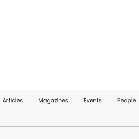
Articles
Magazines
Events
People