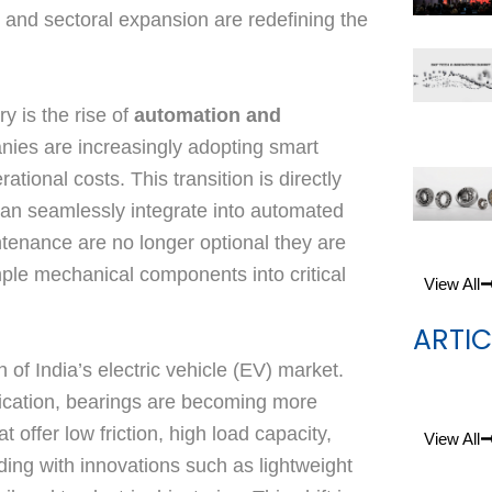
 and sectoral expansion are redefining the
y is the rise of
automation and
nies are increasingly adopting smart
tional costs. This transition is directly
can seamlessly integrate into automated
ntenance are no longer optional they are
mple mechanical components into critical
View All
ARTIC
 of India’s electric vehicle (EV) market.
ification, bearings are becoming more
offer low friction, high load capacity,
View All
ding with innovations such as lightweight