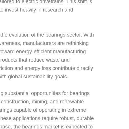
red to electric drivetrains. This shift is
to invest heavily in research and
 the evolution of the bearings sector. With
wareness, manufacturers are rethinking
 toward energy-efficient manufacturing
 products that reduce waste and
ction and energy loss contribute directly
ith global sustainability goals.
ng substantial opportunities for bearings
, construction, mining, and renewable
rings capable of operating in extreme
hese applications require robust, durable
l base, the bearings market is expected to