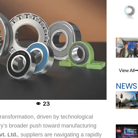
View All
NEWS
23
 transformation, driven by technological
try’s broader push toward manufacturing
t. Ltd.
, suppliers are navigating a rapidly