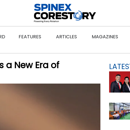
ws
Open Features
Open Articles
Ope
RD
FEATURES
ARTICLES
MAGAZINES
s a New Era of
LATES