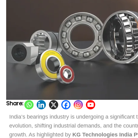
Share:
India’s bearings industry is undergoing a significant
evolution, shifting industrial demands, and the coun
growth. As highlighted by
KG Technologies India Pv