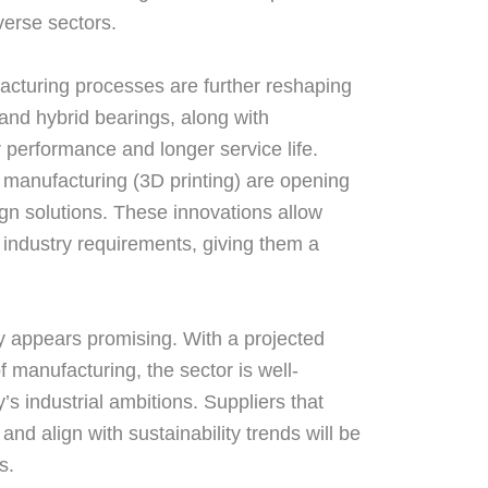
verse sectors.
cturing processes are further reshaping
and hybrid bearings, along with
r performance and longer service life.
 manufacturing (3D printing) are opening
gn solutions. These innovations allow
c industry requirements, giving them a
ry appears promising. With a projected
f manufacturing, the sector is well-
’s industrial ambitions. Suppliers that
and align with sustainability trends will be
s.