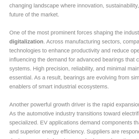
changing landscape where innovation, sustainability,
future of the market.
One of the most prominent forces shaping the industr
digitalization
. Across manufacturing sectors, compa
technologies to enhance productivity and reduce opera
influencing the demand for advanced bearings that 
systems. High precision, reliability, and minimal mai
essential. As a result, bearings are evolving from si
enablers of smart industrial ecosystems.
Another powerful growth driver is the rapid expansion
As the automotive industry transitions toward electr
specialized. EV applications demand components that 
and superior energy efficiency. Suppliers are respon