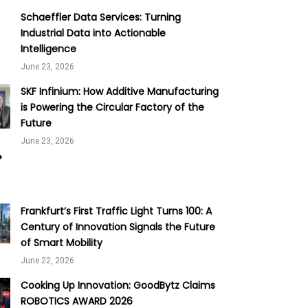
Schaeffler Data Services: Turning
Industrial Data into Actionable
Intelligence
June 23, 2026
SKF Infinium: How Additive Manufacturing
is Powering the Circular Factory of the
Future
June 23, 2026
Frankfurt’s First Traffic Light Turns 100: A
Century of Innovation Signals the Future
of Smart Mobility
June 22, 2026
Cooking Up Innovation: GoodBytz Claims
ROBOTICS AWARD 2026