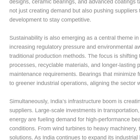
designs, ceramic bearings, and advanced coatings tailo
not just creating demand but also pushing suppliers 
development to stay competitive.
Sustainability is also emerging as a central theme in
increasing regulatory pressure and environmental a
traditional production methods. The focus is shifting
processes, recyclable materials, and longer-lasting
maintenance requirements. Bearings that minimize fri
to greener industrial operations, aligning the sector w
Simultaneously, India’s infrastructure boom is creati
suppliers. Large-scale investments in transportation
energy are fueling demand for high-performance bea
conditions. From wind turbines to heavy machinery, t
solutions. As India continues to expand its industria