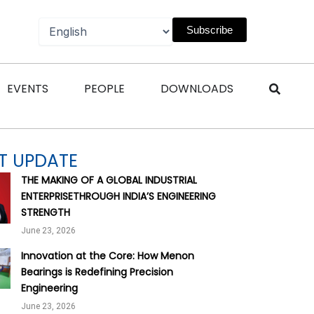
Subscribe
n Magazines
Open Events
Open People
Open Downl
EVENTS
PEOPLE
DOWNLOADS
T UPDATE
THE MAKING OF A GLOBAL INDUSTRIAL
ENTERPRISETHROUGH INDIA’S ENGINEERING
STRENGTH
June 23, 2026
Innovation at the Core: How Menon
Bearings is Redefining Precision
Engineering
June 23, 2026