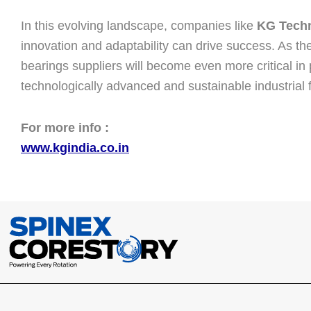
In this evolving landscape, companies like
KG Techn
innovation and adaptability can drive success. As th
bearings suppliers will become even more critical in
technologically advanced and sustainable industrial f
For more info :
www.kgindia.co.in