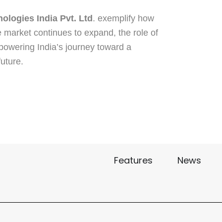
ologies India Pvt. Ltd
. exemplify how
e market continues to expand, the role of
 powering India’s journey toward a
uture.
Features
News