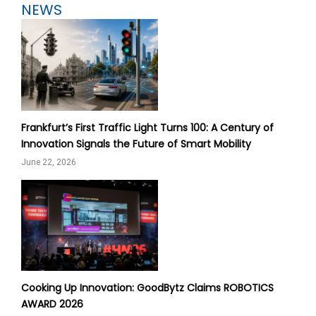
NEWS
Frankfurt’s First Traffic Light Turns 100: A Century of
Innovation Signals the Future of Smart Mobility
June 22, 2026
Cooking Up Innovation: GoodBytz Claims ROBOTICS
AWARD 2026