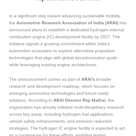
In a significant step toward advancing sustainable mobility,
the
Automotive Research Association of India (ARAI)
has
announced plans to establish a dedicated hydrogen internal
combustion engine (IC) development facility by 2027. The
initiative signals a growing commitment within India’s
automotive ecosystem to explore alternative propulsion
technologies that align with global decarbonization goals
while leveraging existing engine architectures.
The announcement comes as part of
ARAI’s
broader
research and development roadmap, which focuses on
emerging automotive technologies and future-ready
solutions. According to
ARAI Director Reji Mathai
, the
organization has already initiated multi-disciplinary research
across key areas, including hydrogen fuel applications,
vehicle safety enhancements, and emission reduction
strategies. The hydrogen IC engine facility is expected to act
as a cornerstone for these efforts, enabling testing,