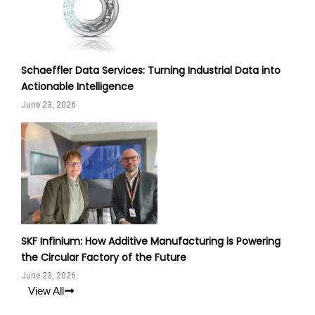
Schaeffler Data Services: Turning Industrial Data into
Actionable Intelligence
June 23, 2026
SKF Infinium: How Additive Manufacturing is Powering
the Circular Factory of the Future
June 23, 2026
View All