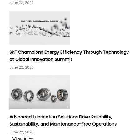
June 22, 2026
SKF Champions Energy Efficiency Through Technology
at Global Innovation Summit
June 22, 2026
Advanced Lubrication Solutions Drive Reliability,
Sustainability, and Maintenance-Free Operations
June 22, 2026
View All