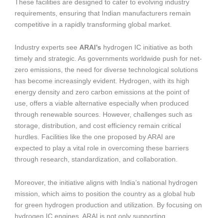
These facilities are designed to cater to evolving industry
requirements, ensuring that Indian manufacturers remain
competitive in a rapidly transforming global market.
Industry experts see
ARAI’s
hydrogen IC initiative as both
timely and strategic. As governments worldwide push for net-
zero emissions, the need for diverse technological solutions
has become increasingly evident. Hydrogen, with its high
energy density and zero carbon emissions at the point of
use, offers a viable alternative especially when produced
through renewable sources. However, challenges such as
storage, distribution, and cost efficiency remain critical
hurdles. Facilities like the one proposed by ARAI are
expected to play a vital role in overcoming these barriers
through research, standardization, and collaboration.
Moreover, the initiative aligns with India’s national hydrogen
mission, which aims to position the country as a global hub
for green hydrogen production and utilization. By focusing on
hydrogen IC engines, ARAI is not only supporting