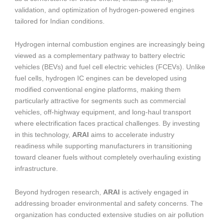
validation, and optimization of hydrogen-powered engines
tailored for Indian conditions.
Hydrogen internal combustion engines are increasingly being
viewed as a complementary pathway to battery electric
vehicles (BEVs) and fuel cell electric vehicles (FCEVs). Unlike
fuel cells, hydrogen IC engines can be developed using
modified conventional engine platforms, making them
particularly attractive for segments such as commercial
vehicles, off-highway equipment, and long-haul transport
where electrification faces practical challenges. By investing
in this technology,
ARAI
aims to accelerate industry
readiness while supporting manufacturers in transitioning
toward cleaner fuels without completely overhauling existing
infrastructure.
Beyond hydrogen research,
ARAI
is actively engaged in
addressing broader environmental and safety concerns. The
organization has conducted extensive studies on air pollution