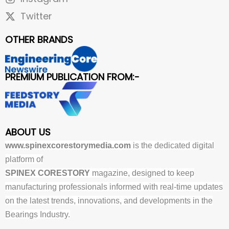
Twitter
OTHER BRANDS
PREMIUM PUBLICATION FROM:-
ABOUT US
www.spinexcorestorymedia.com
is the dedicated digital
platform of
SPINEX CORESTORY
magazine, designed to keep
manufacturing professionals informed with real-time updates
on the latest trends, innovations, and developments in the
Bearings Industry.