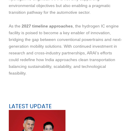
environmental objectives but also enabling a pragmatic
transition pathway for the automotive sector.
As the
2027 timeline approaches
, the hydrogen IC engine
facility is poised to become a key enabler of innovation,
bridging the gap between conventional powertrains and next-
generation mobility solutions. With continued investment in
research and cross-industry partnerships, ARAI’s efforts
could redefine how India approaches clean transportation
balancing sustainability, scalability, and technological
feasibility.
LATEST UPDATE