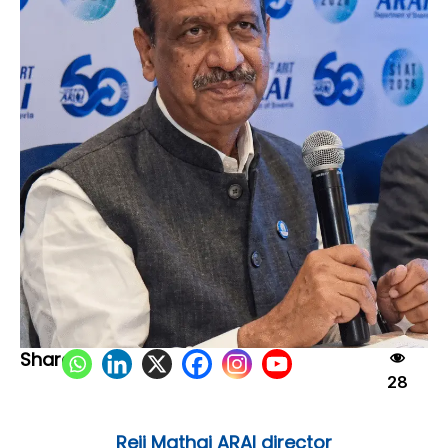
Share:
28
Reji Mathai ARAI director