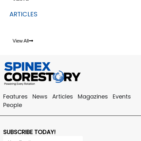
ARTICLES
View All
Features
News
Articles
Magazines
Events
People
SUBSCRIBE TODAY!