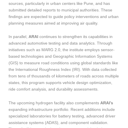
sources, particularly in urban centers like Pune, and has
submitted detailed reports to municipal authorities. These
findings are expected to guide policy interventions and urban
planning measures aimed at improving air quality.
In parallel,
ARAI
continues to strengthen its capabilities in
advanced automotive testing and data analytics. Through
initiatives such as MARG 2.0, the institute employs sensor-
based technologies and Geographic Information Systems
(GIS) to measure road conditions using global standards like
the International Roughness Index (IRI). With data collected
from tens of thousands of kilometers of roads across multiple
states, this program supports vehicle design optimization,
ride comfort analysis, and durability assessments.
The upcoming hydrogen facility also complements
ARAI’s
expanding infrastructure portfolio. Recent additions include
specialized laboratories for battery testing, advanced driver
assistance systems (ADAS), and component validation.