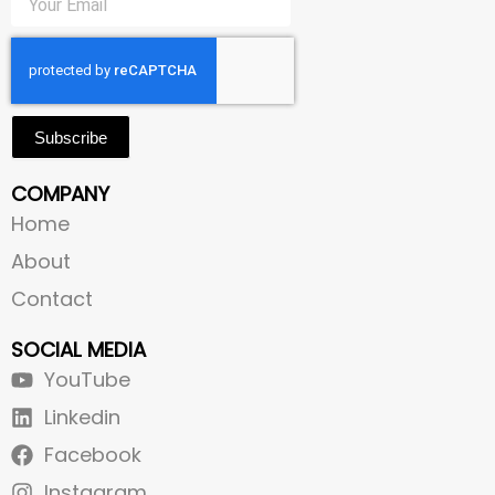
Subscribe
COMPANY
Home
About
Contact
SOCIAL MEDIA
YouTube
Linkedin
Facebook
Instagram