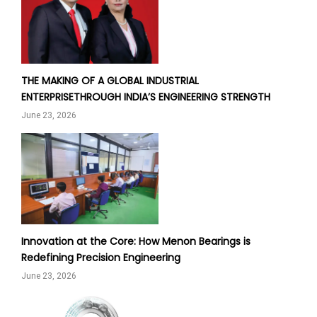
THE MAKING OF A GLOBAL INDUSTRIAL
ENTERPRISETHROUGH INDIA’S ENGINEERING STRENGTH
June 23, 2026
Innovation at the Core: How Menon Bearings is
Redefining Precision Engineering
June 23, 2026