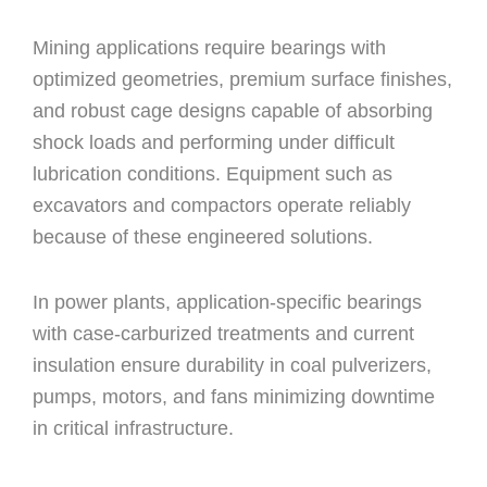
Mining applications require bearings with
optimized geometries, premium surface finishes,
and robust cage designs capable of absorbing
shock loads and performing under difficult
lubrication conditions. Equipment such as
excavators and compactors operate reliably
because of these engineered solutions.
In power plants, application-specific bearings
with case-carburized treatments and current
insulation ensure durability in coal pulverizers,
pumps, motors, and fans minimizing downtime
in critical infrastructure.