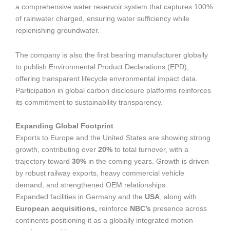
a comprehensive water reservoir system that captures 100%
of rainwater charged, ensuring water sufficiency while
replenishing groundwater.
The company is also the first bearing manufacturer globally
to publish Environmental Product Declarations (EPD),
offering transparent lifecycle environmental impact data.
Participation in global carbon disclosure platforms reinforces
its commitment to sustainability transparency.
Expanding Global Footprint
Exports to Europe and the United States are showing strong
growth, contributing over
20%
to total turnover, with a
trajectory toward
30%
in the coming years. Growth is driven
by robust railway exports, heavy commercial vehicle
demand, and strengthened OEM relationships.
Expanded facilities in Germany and the
USA
, along with
European acquisitions,
reinforce
NBC’s
presence across
continents positioning it as a globally integrated motion