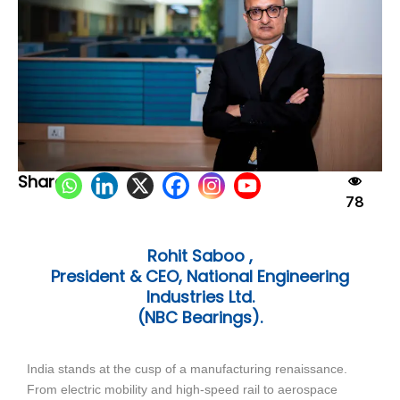
Share:
78
Rohit Saboo ,
President & CEO, National Engineering
Industries Ltd.
(NBC Bearings).
India stands at the cusp of a manufacturing renaissance.
From electric mobility and high-speed rail to aerospace