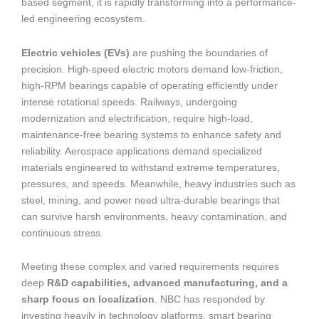
based segment, it is rapidly transforming into a performance-
led engineering ecosystem.
Electric vehicles (EVs)
are pushing the boundaries of
precision. High-speed electric motors demand low-friction,
high-RPM bearings capable of operating efficiently under
intense rotational speeds. Railways, undergoing
modernization and electrification, require high-load,
maintenance-free bearing systems to enhance safety and
reliability. Aerospace applications demand specialized
materials engineered to withstand extreme temperatures,
pressures, and speeds. Meanwhile, heavy industries such as
steel, mining, and power need ultra-durable bearings that
can survive harsh environments, heavy contamination, and
continuous stress.
Meeting these complex and varied requirements requires
deep
R&D capabilities, advanced manufacturing, and a
sharp focus on localization
. NBC has responded by
investing heavily in technology platforms, smart bearing