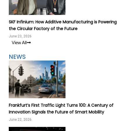
SKF Infinium: How Additive Manufacturing is Powering
the Circular Factory of the Future
June 23, 2026
View All
NEWS
Frankfurt’s First Traffic Light Turns 100: A Century of
Innovation Signals the Future of Smart Mobility
June 22, 2026