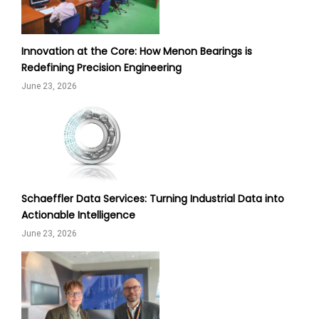
Innovation at the Core: How Menon Bearings is
Redefining Precision Engineering
June 23, 2026
Schaeffler Data Services: Turning Industrial Data into
Actionable Intelligence
June 23, 2026