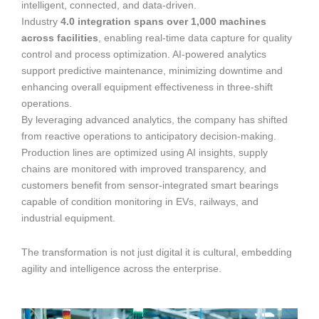
intelligent, connected, and data-driven.
Industry
4.0 integration spans over 1,000 machines
across facilities
, enabling real-time data capture for quality
control and process optimization. AI-powered analytics
support predictive maintenance, minimizing downtime and
enhancing overall equipment effectiveness in three-shift
operations.
By leveraging advanced analytics, the company has shifted
from reactive operations to anticipatory decision-making.
Production lines are optimized using AI insights, supply
chains are monitored with improved transparency, and
customers benefit from sensor-integrated smart bearings
capable of condition monitoring in EVs, railways, and
industrial equipment.
The transformation is not just digital it is cultural, embedding
agility and intelligence across the enterprise.