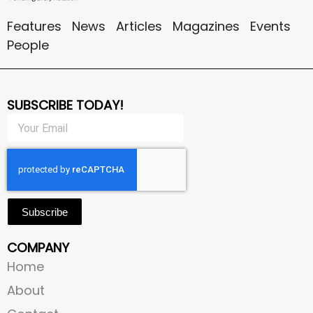
Features
News
Articles
Magazines
Events
People
SUBSCRIBE TODAY!
Subscribe
COMPANY
Home
About