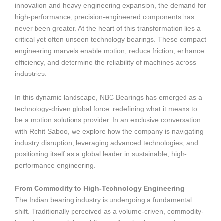
innovation and heavy engineering expansion, the demand for
high-performance, precision-engineered components has
never been greater. At the heart of this transformation lies a
critical yet often unseen technology bearings. These compact
engineering marvels enable motion, reduce friction, enhance
efficiency, and determine the reliability of machines across
industries.
In this dynamic landscape, NBC Bearings has emerged as a
technology-driven global force, redefining what it means to
be a motion solutions provider. In an exclusive conversation
with Rohit Saboo, we explore how the company is navigating
industry disruption, leveraging advanced technologies, and
positioning itself as a global leader in sustainable, high-
performance engineering.
From Commodity to High-Technology Engineering
The Indian bearing industry is undergoing a fundamental
shift. Traditionally perceived as a volume-driven, commodity-