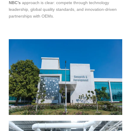
NBC’s
approach is clear: compete through technology
leadership, global quality standards, and innovation-driven
partnerships with OEMs.