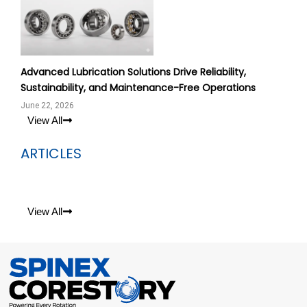
Advanced Lubrication Solutions Drive Reliability,
Sustainability, and Maintenance-Free Operations
June 22, 2026
View All
ARTICLES
View All