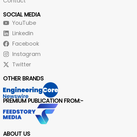
Contact
SOCIAL MEDIA
YouTube
Linkedin
Facebook
Instagram
Twitter
OTHER BRANDS
PREMIUM PUBLICATION FROM:-
ABOUT US