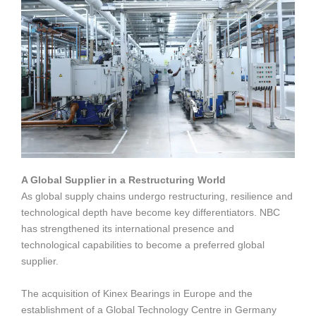
A Global Supplier in a Restructuring World
As global supply chains undergo restructuring, resilience and
technological depth have become key differentiators. NBC
has strengthened its international presence and
technological capabilities to become a preferred global
supplier.
The acquisition of Kinex Bearings in Europe and the
establishment of a Global Technology Centre in Germany