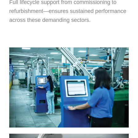
Full lifecycle support from commissioning to
refurbishment—ensures sustained performance
across these demanding sectors.