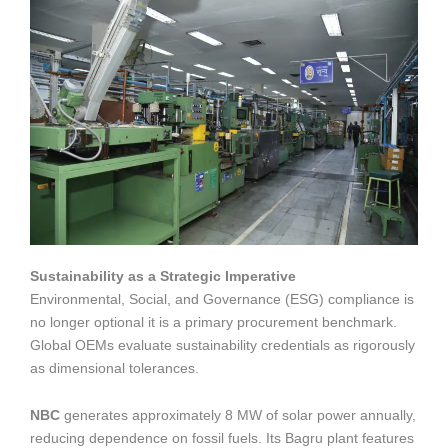
Sustainability as a Strategic Imperative
Environmental, Social, and Governance (ESG) compliance is
no longer optional it is a primary procurement benchmark.
Global OEMs evaluate sustainability credentials as rigorously
as dimensional tolerances.
NBC
generates approximately 8 MW of solar power annually,
reducing dependence on fossil fuels. Its Bagru plant features