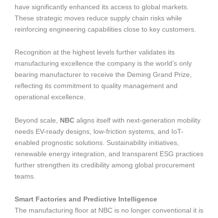
have significantly enhanced its access to global markets.
These strategic moves reduce supply chain risks while
reinforcing engineering capabilities close to key customers.
Recognition at the highest levels further validates its
manufacturing excellence the company is the world’s only
bearing manufacturer to receive the Deming Grand Prize,
reflecting its commitment to quality management and
operational excellence.
Beyond scale,
NBC
aligns itself with next-generation mobility
needs EV-ready designs, low-friction systems, and IoT-
enabled prognostic solutions. Sustainability initiatives,
renewable energy integration, and transparent ESG practices
further strengthen its credibility among global procurement
teams.
Smart Factories and Predictive Intelligence
The manufacturing floor at NBC is no longer conventional it is