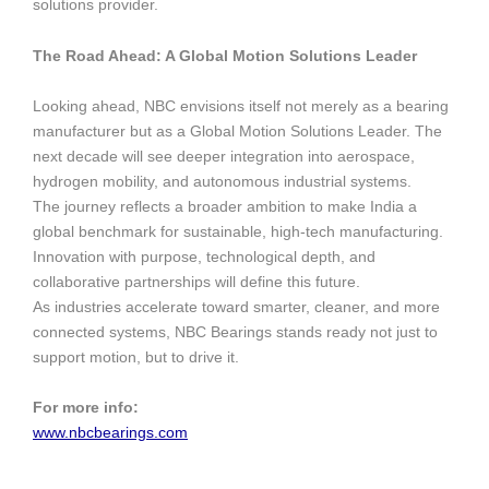
solutions provider.
The Road Ahead: A Global Motion Solutions Leader
Looking ahead, NBC envisions itself not merely as a bearing
manufacturer but as a Global Motion Solutions Leader. The
next decade will see deeper integration into aerospace,
hydrogen mobility, and autonomous industrial systems.
The journey reflects a broader ambition to make India a
global benchmark for sustainable, high-tech manufacturing.
Innovation with purpose, technological depth, and
collaborative partnerships will define this future.
As industries accelerate toward smarter, cleaner, and more
connected systems, NBC Bearings stands ready not just to
support motion, but to drive it.
For more info:
www.nbcbearings.com