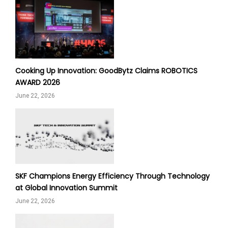
Cooking Up Innovation: GoodBytz Claims ROBOTICS
AWARD 2026
June 22, 2026
SKF Champions Energy Efficiency Through Technology
at Global Innovation Summit
June 22, 2026