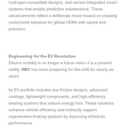
hydrogen-compatible designs, and sensor-integrated smart
systems that enable predictive maintenance. These
advancements reflect a deliberate move toward co-creating
customized solutions for global OEMs with speed and
precision.
Engineering for the EV Revolution
Electric mobility is no longer a future vision it is a present
reality.
NBC
has been preparing for this shift for nearly six
years.
Its EV portfolio includes low-friction designs, advanced
coatings, lightweight components, and high-efficiency
bearing systems that reduce energy loss. These solutions
enhance vehicle efficiency and indirectly support
regenerative braking systems by improving drivetrain
performance.