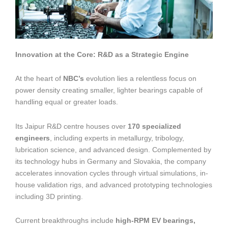
Innovation at the Core: R&D as a Strategic Engine
At the heart of
NBC’s
evolution lies a relentless focus on
power density creating smaller, lighter bearings capable of
handling equal or greater loads.
Its Jaipur R&D centre houses over
170 specialized
engineers
, including experts in metallurgy, tribology,
lubrication science, and advanced design. Complemented by
its technology hubs in Germany and Slovakia, the company
accelerates innovation cycles through virtual simulations, in-
house validation rigs, and advanced prototyping technologies
including 3D printing.
Current breakthroughs include
high-RPM EV bearings,