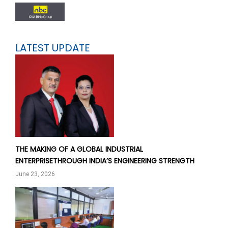
LATEST UPDATE
THE MAKING OF A GLOBAL INDUSTRIAL
ENTERPRISETHROUGH INDIA’S ENGINEERING STRENGTH
June 23, 2026