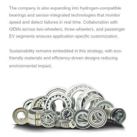
The company is also expanding into hydrogen-compatible
bearings and sensor-integrated technologies that monitor
speed and detect failures in real time. Collaboration with
OEMs across two-wheelers, three-wheelers, and passenger
EV segments ensures application-specific customization.
Sustainability remains embedded in this strategy, with eco-
friendly materials and efficiency-driven designs reducing
environmental impact.