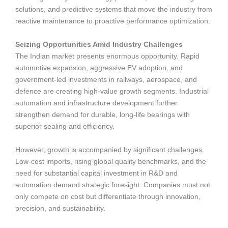
solutions, and predictive systems that move the industry from
reactive maintenance to proactive performance optimization.
Seizing Opportunities Amid Industry Challenges
The Indian market presents enormous opportunity. Rapid
automotive expansion, aggressive EV adoption, and
government-led investments in railways, aerospace, and
defence are creating high-value growth segments. Industrial
automation and infrastructure development further
strengthen demand for durable, long-life bearings with
superior sealing and efficiency.
However, growth is accompanied by significant challenges.
Low-cost imports, rising global quality benchmarks, and the
need for substantial capital investment in R&D and
automation demand strategic foresight. Companies must not
only compete on cost but differentiate through innovation,
precision, and sustainability.