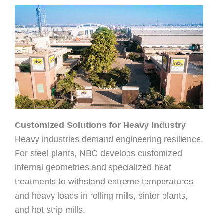
Customized Solutions for Heavy Industry
Heavy industries demand engineering resilience.
For steel plants, NBC develops customized
internal geometries and specialized heat
treatments to withstand extreme temperatures
and heavy loads in rolling mills, sinter plants,
and hot strip mills.