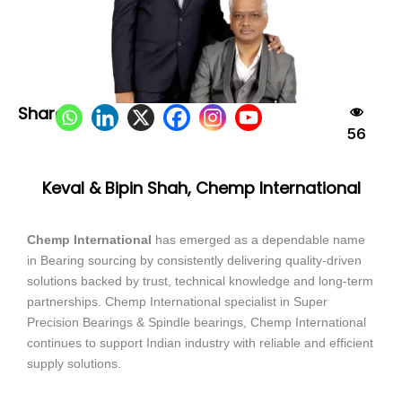
Share:
56
Keval & Bipin Shah, Chemp International
Chemp International
has emerged as a dependable name
in Bearing sourcing by consistently delivering quality-driven
solutions backed by trust, technical knowledge and long-term
partnerships. Chemp International specialist in Super
Precision Bearings & Spindle bearings, Chemp International
continues to support Indian industry with reliable and efficient
supply solutions.