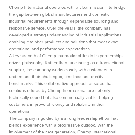
Chemp International operates with a clear mission—to bridge
the gap between global manufacturers and domestic
industrial requirements through dependable sourcing and
responsive service. Over the years, the company has
developed a strong understanding of industrial applications,
enabling it to offer products and solutions that meet exact
operational and performance expectations.
A key strength of Chemp International lies in its partnership-
driven philosophy. Rather than functioning as a transactional
supplier, the company works closely with customers to
understand their challenges, timelines and quality
benchmarks. This collaborative approach ensures that
solutions offered by Chemp International are not only
technically sound but also commercially viable, helping
customers improve efficiency and reliability in their
operations.
The company is guided by a strong leadership ethos that
blends experience with a progressive outlook. With the
involvement of the next generation, Chemp International