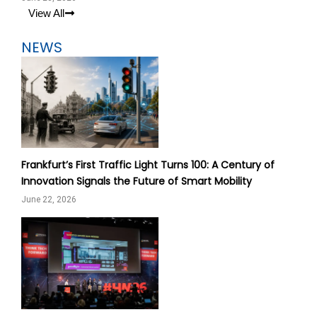
View All
NEWS
Frankfurt’s First Traffic Light Turns 100: A Century of
Innovation Signals the Future of Smart Mobility
June 22, 2026