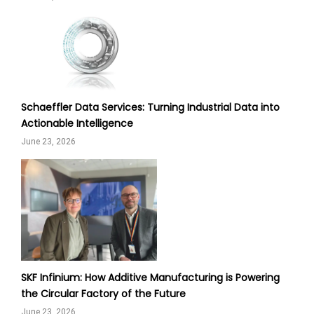
Schaeffler Data Services: Turning Industrial Data into
Actionable Intelligence
June 23, 2026
SKF Infinium: How Additive Manufacturing is Powering
the Circular Factory of the Future
June 23, 2026