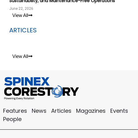
Sustainability, and Maintenance-Free Operations
June 22, 2026
View All
ARTICLES
View All
Features
News
Articles
Magazines
Events
People