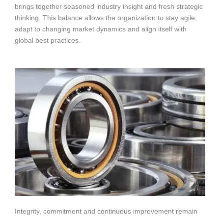
brings together seasoned industry insight and fresh strategic
thinking. This balance allows the organization to stay agile,
adapt to changing market dynamics and align itself with
global best practices.
Integrity, commitment and continuous improvement remain