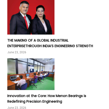
THE MAKING OF A GLOBAL INDUSTRIAL
ENTERPRISETHROUGH INDIA’S ENGINEERING STRENGTH
June 23, 2026
Innovation at the Core: How Menon Bearings is
Redefining Precision Engineering
June 23, 2026