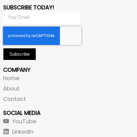
SUBSCRIBE TODAY!
Subscribe
COMPANY
Home
About
Contact
SOCIAL MEDIA
YouTube
Linkedin