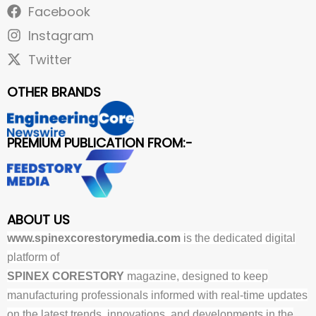
Facebook
Instagram
Twitter
OTHER BRANDS
PREMIUM PUBLICATION FROM:-
ABOUT US
www.spinexcorestorymedia.com
is the dedicated digital
platform of
SPINEX CORESTORY
magazine, designed to keep
manufacturing professionals informed with real-time updates
on the latest trends, innovations, and developments in the