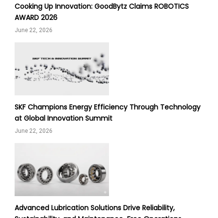
Cooking Up Innovation: GoodBytz Claims ROBOTICS
AWARD 2026
June 22, 2026
SKF Champions Energy Efficiency Through Technology
at Global Innovation Summit
June 22, 2026
Advanced Lubrication Solutions Drive Reliability,