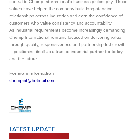
central to Chemp International’s business philosophy. These
values have helped the company build long-standing
relationships across industries and earn the confidence of
customers who value consistency and accountability.
As industrial requirements become increasingly demanding,
Chemp International remains focused on delivering value
through quality, responsiveness and partnership-led growth
—positioning itself as a trusted industrial partner for today
and the future.
For more information :
chempint@hotmail.com
LATEST UPDATE