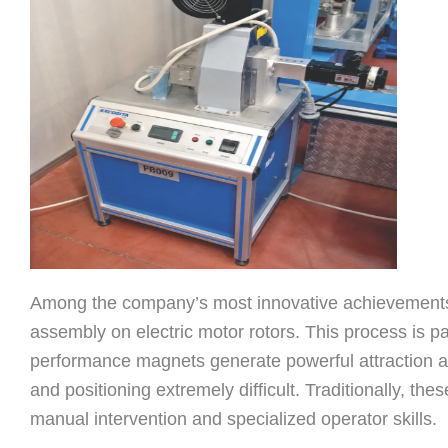
Among the company’s most innovative achievements i
assembly on electric motor rotors. This process is pa
performance magnets generate powerful attraction a
and positioning extremely difficult. Traditionally, the
manual intervention and specialized operator skills.