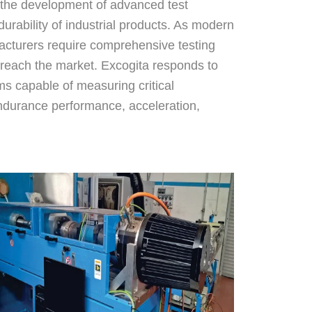
 the development of advanced test
rability of industrial products. As modern
cturers require comprehensive testing
 reach the market. Excogita responds to
ms capable of measuring critical
ndurance performance, acceleration,