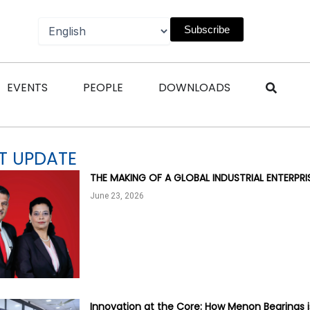
Subscribe
n Magazines
Open Events
Open People
Open Downl
EVENTS
PEOPLE
DOWNLOADS
T UPDATE
THE MAKING OF A GLOBAL INDUSTRIAL ENTERPR
June 23, 2026
Innovation at the Core: How Menon Bearings i