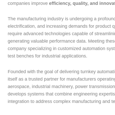
companies improve
efficiency, quality, and innova
The manufacturing industry is undergoing a profound
electrification, and increasing demands for product 
require advanced technologies capable of streamlini
generating valuable performance data. Meeting these
company specializing in customized automation syste
test benches for industrial applications.
Founded with the goal of delivering turnkey automati
itself as a trusted partner for manufacturers operat
aerospace, industrial machinery, power transmissio
develops systems that combine engineering expertise
integration to address complex manufacturing and te