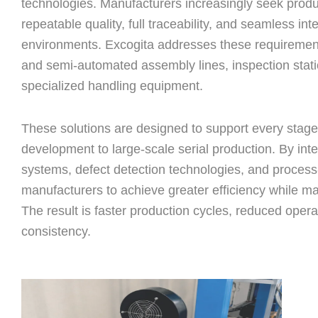
technologies. Manufacturers increasingly seek prod
repeatable quality, full traceability, and seamless int
environments. Excogita addresses these requiremen
and semi-automated assembly lines, inspection sta
specialized handling equipment.
These solutions are designed to support every stage 
development to large-scale serial production. By int
systems, defect detection technologies, and process
manufacturers to achieve greater efficiency while ma
The result is faster production cycles, reduced oper
consistency.