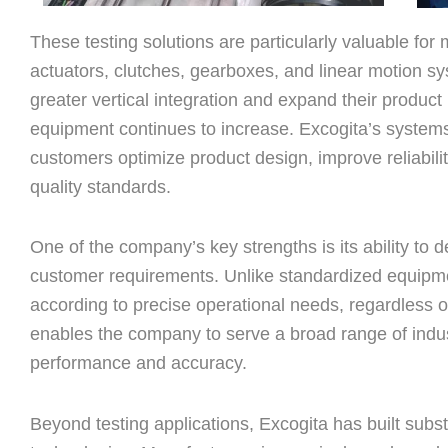
These testing solutions are particularly valuable for
actuators, clutches, gearboxes, and linear motion 
greater vertical integration and expand their product p
equipment continues to increase. Excogita’s systems 
customers optimize product design, improve reliabili
quality standards.
One of the company’s key strengths is its ability to d
customer requirements. Unlike standardized equipm
according to precise operational needs, regardless of 
enables the company to serve a broad range of indust
performance and accuracy.
Beyond testing applications, Excogita has built subs