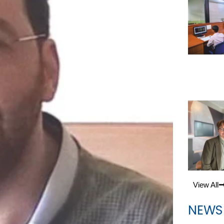
View All
NEWS