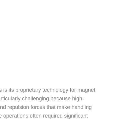
s its proprietary technology for magnet
rticularly challenging because high-
nd repulsion forces that make handling
se operations often required significant