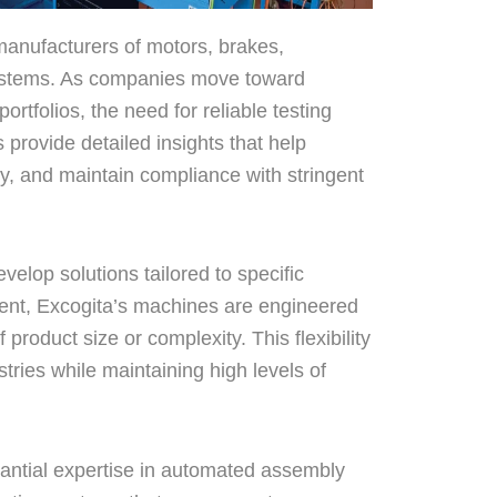
 manufacturers of motors, brakes,
systems. As companies move toward
ortfolios, the need for reliable testing
provide detailed insights that help
ty, and maintain compliance with stringent
evelop solutions tailored to specific
ent, Excogita’s machines are engineered
product size or complexity. This flexibility
ries while maintaining high levels of
tantial expertise in automated assembly