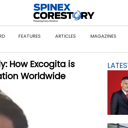
ws
Open Features
Open Articles
Ope
RD
FEATURES
ARTICLES
MAGAZINES
: How Excogita is
LATES
ation Worldwide