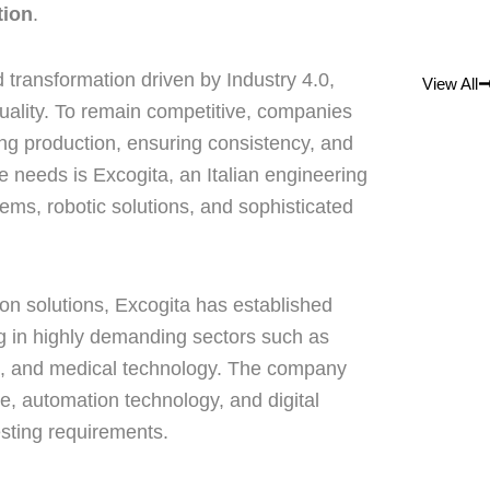
tion
.
 transformation driven by Industry 4.0,
View All
quality. To remain competitive, companies
ng production, ensuring consistency, and
 needs is Excogita, an Italian engineering
ms, robotic solutions, and sophisticated
on solutions, Excogita has established
ing in highly demanding sectors such as
n, and medical technology. The company
, automation technology, and digital
sting requirements.