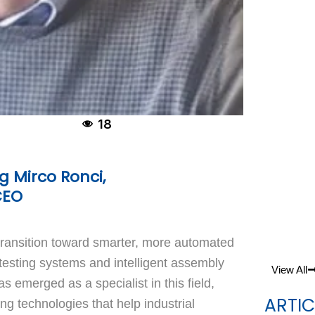
18
 Mirco Ronci,
CEO
transition toward smarter, more automated
esting systems and intelligent assembly
View All
s emerged as a specialist in this field,
ARTIC
ng technologies that help industrial