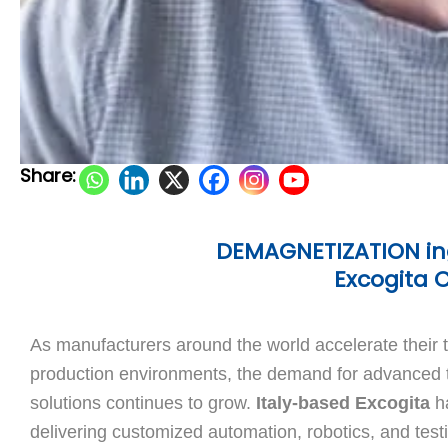
Share:
DEMAGNETIZATION ing
Excogita 
As manufacturers around the world accelerate their 
production environments, the demand for advanced t
solutions continues to grow.
Italy-based Excogita
ha
delivering customized automation, robotics, and testi