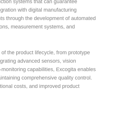
uction systems that can guarantee
egration with digital manufacturing
ts through the development of automated
tions, measurement systems, and
of the product lifecycle, from prototype
egrating advanced sensors, vision
-monitoring capabilities, Excogita enables
intaining comprehensive quality control.
ational costs, and improved product