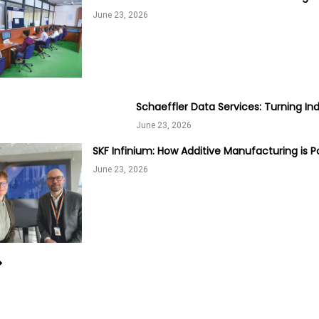
June 23, 2026
Schaeffler Data Services: Turning Ind
June 23, 2026
SKF Infinium: How Additive Manufacturing is P
June 23, 2026