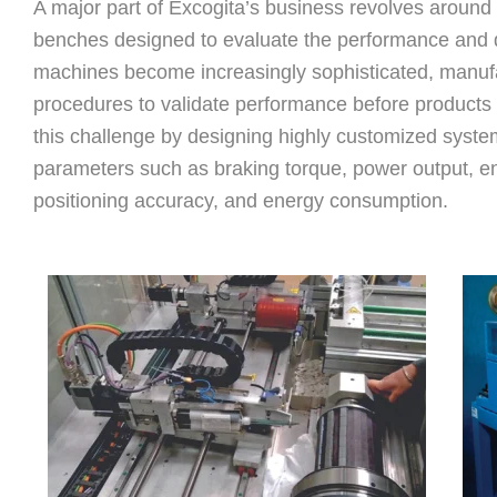
A major part of Excogita’s business revolves around
benches designed to evaluate the performance and du
machines become increasingly sophisticated, manufa
procedures to validate performance before products
this challenge by designing highly customized syste
parameters such as braking torque, power output, e
positioning accuracy, and energy consumption.