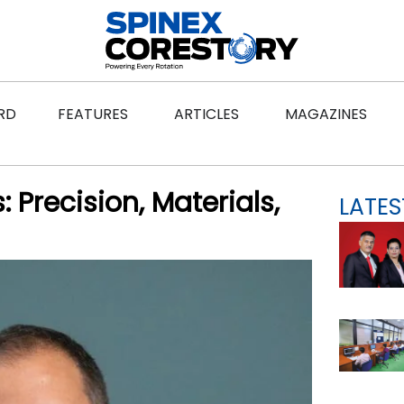
ws
Open Features
Open Articles
Ope
RD
FEATURES
ARTICLES
MAGAZINES
 Precision, Materials,
LATES