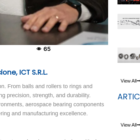
65
ne, ICT S.R.L.
View All
on. From balls and rollers to rings and
ARTIC
precision, strength, and durability.
vironments, aerospace bearing components
ering and manufacturing excellence.
View All