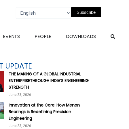
Subscribe
n Magazines
Open Events
Open People
Open Downl
EVENTS
PEOPLE
DOWNLOADS
T UPDATE
THE MAKING OF A GLOBAL INDUSTRIAL
ENTERPRISETHROUGH INDIA’S ENGINEERING
STRENGTH
June 23, 2026
Innovation at the Core: How Menon
Bearings is Redefining Precision
Engineering
June 23, 2026