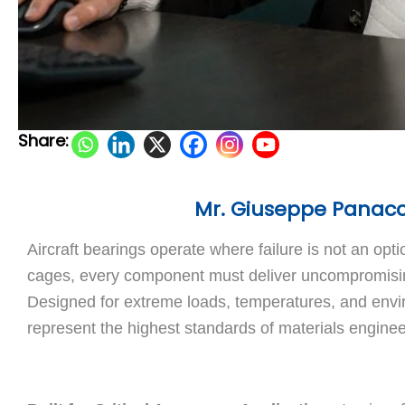
Share:
Mr. Giuseppe Panaccio
Aircraft bearings operate where failure is not an opti
cages, every component must deliver uncompromising 
Designed for extreme loads, temperatures, and en
represent the highest standards of materials engine