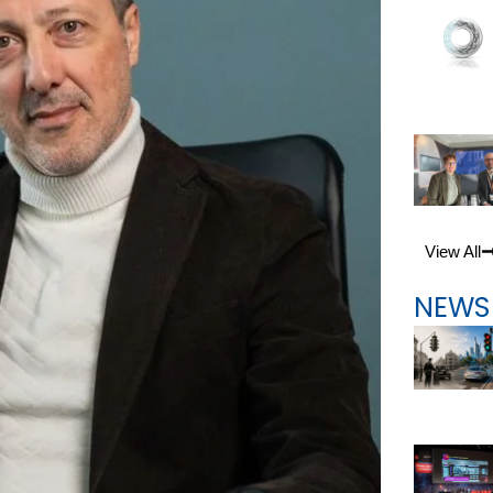
View All
NEWS