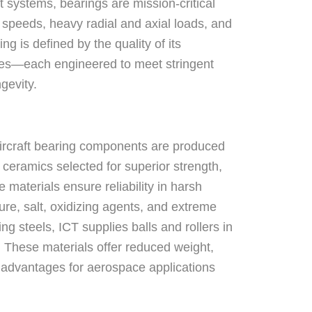
ft systems, bearings are mission-critical
speeds, heavy radial and axial loads, and
g is defined by the quality of its
ages—each engineered to meet stringent
gevity.
rcraft bearing components are produced
ceramics selected for superior strength,
materials ensure reliability in harsh
re, salt, oxidizing agents, and extreme
ing steels, ICT supplies balls and rollers in
e. These materials offer reduced weight,
 advantages for aerospace applications