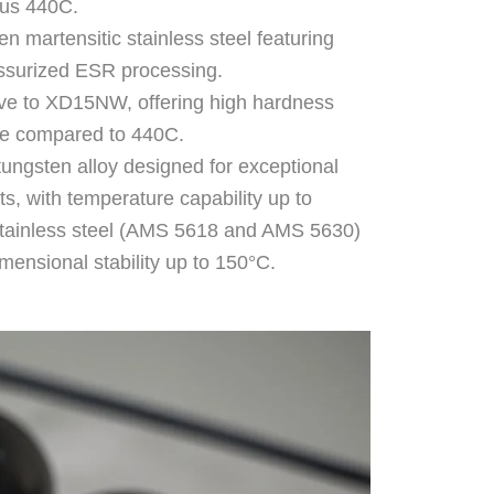
sus 440C.
n martensitic stainless steel featuring
essurized ESR processing.
tive to XD15NW, offering high hardness
nce compared to 440C.
ungsten alloy designed for exceptional
ts, with temperature capability up to
 stainless steel (AMS 5618 and AMS 5630)
mensional stability up to 150°C.