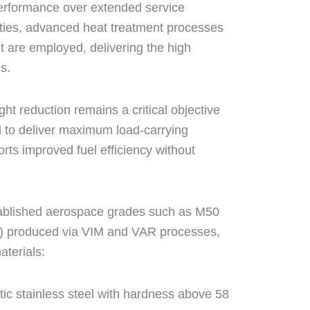
 performance over extended service
rties, advanced heat treatment processes
t are employed, delivering the high
s.
ht reduction remains a critical objective
d to deliver maximum load-carrying
rts improved fuel efficiency without
ablished aerospace grades such as M50
 produced via VIM and VAR processes,
aterials:
tic stainless steel with hardness above 58