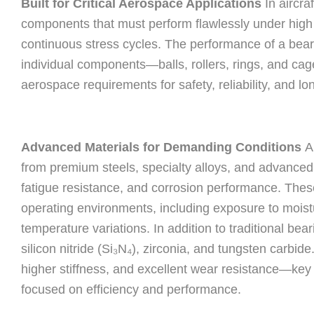
Built for Critical Aerospace Applications
In aircra
components that must perform flawlessly under high 
continuous stress cycles. The performance of a bearin
individual components—balls, rollers, rings, and c
aerospace requirements for safety, reliability, and lon
Advanced Materials for Demanding Conditions
Ai
from premium steels, specialty alloys, and advanced 
fatigue resistance, and corrosion performance. These 
operating environments, including exposure to moistu
temperature variations. In addition to traditional bear
silicon nitride (Si₃N₄), zirconia, and tungsten carbid
higher stiffness, and excellent wear resistance—key
focused on efficiency and performance.