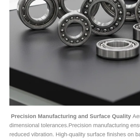
Precision Manufacturing and Surface Quality
Aer
dimensional tolerances.Precision manufacturing ensu
reduced vibration. High-quality surface finishes on b