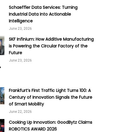
Schaeffler Data Services: Turning
Industrial Data into Actionable
Intelligence
June 23, 2026
SKF Infinium: How Additive Manufacturing
is Powering the Circular Factory of the
Future
June 23, 2026
Frankfurt’s First Traffic Light Turns 100: A
Century of Innovation Signals the Future
of Smart Mobility
June 22, 2026
Cooking Up Innovation: GoodBytz Claims
ROBOTICS AWARD 2026