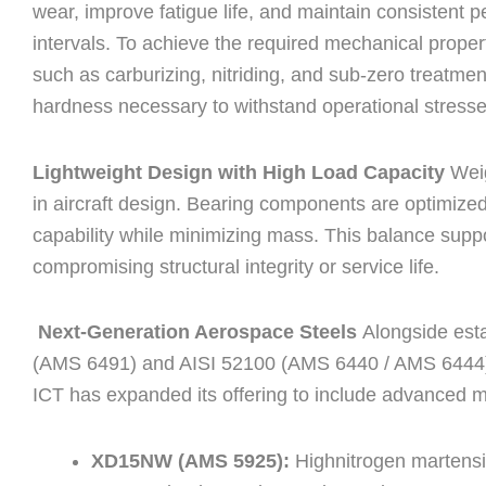
wear, improve fatigue life, and maintain consistent
intervals. To achieve the required mechanical prope
such as carburizing, nitriding, and sub-zero treatmen
hardness necessary to withstand operational stresse
Lightweight Design with High Load Capacity
Weig
in aircraft design. Bearing components are optimize
capability while minimizing mass. This balance suppo
compromising structural integrity or service life.
Next-Generation Aerospace Steels
Alongside est
(AMS 6491) and AISI 52100 (AMS 6440 / AMS 6444)
ICT has expanded its offering to include advanced m
XD15NW (AMS 5925):
Highnitrogen martensi