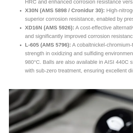
HRC and enhanced corrosion resistance ver
X30N (AMS 5898 / Cronidur 30):
High-nitroge
superior corrosion resistance, enabled by pr
XD16N (AMS 5926):
A cost-effective alterna
and significantly improved corrosion resista
L-605 (AMS 5796):
A cobaltnickel-chromium-t
strength in oxidizing and sulfiding environmen
980°C. Balls are also available in AISI 440C
with sub-zero treatment, ensuring excellent di