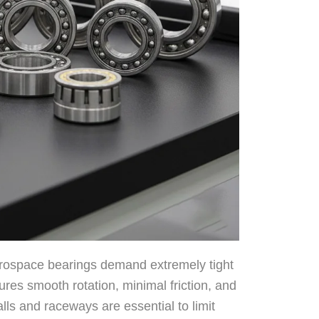
ospace bearings demand extremely tight
res smooth rotation, minimal friction, and
alls and raceways are essential to limit