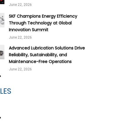
June 22, 2026
SKF Champions Energy Efficiency
Through Technology at Global
Innovation Summit
June 22, 2026
Advanced Lubrication Solutions Drive
Reliability, Sustainability, and
Maintenance-Free Operations
June 22, 2026
LES