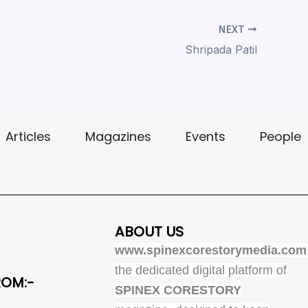
NEXT
Shripada Patil
Articles
Magazines
Events
People
ABOUT US
www.spinexcorestorymedia.com
the dedicated digital platform of
ROM:-
SPINEX CORESTORY