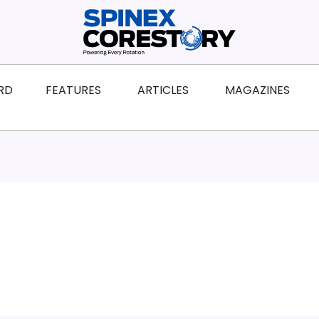
ws
Open Features
Open Articles
Ope
RD
FEATURES
ARTICLES
MAGAZINES