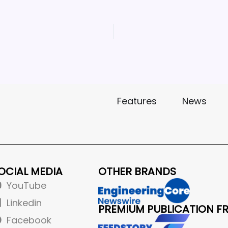
Features
News
OCIAL MEDIA
OTHER BRANDS
YouTube
Linkedin
PREMIUM PUBLICATION F
Facebook