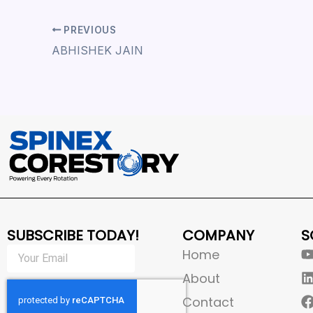
PREVIOUS
ABHISHEK JAIN
SUBSCRIBE TODAY!
COMPANY
S
Home
About
Contact