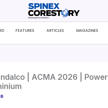
ws
Open Features
Open Articles
Ope
RD
FEATURES
ARTICLES
MAGAZINES
indalco | ACMA 2026 | Poweri
minium
26