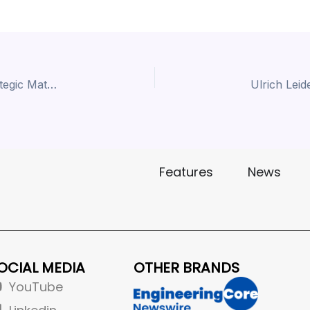
Dr. Gautam Wagle | Hindalco | ACMA 2026 | Strategic Material Leadership for Next-Gen Mobility
Features
News
OCIAL MEDIA
OTHER BRANDS
YouTube