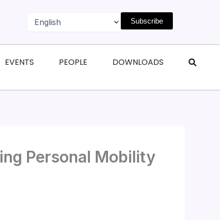
Subscribe
n Magazines
Open Events
Open People
Open Downl
EVENTS
PEOPLE
DOWNLOADS
ng Personal Mobility