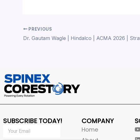
PREVIOUS
SUBSCRIBE TODAY!
COMPANY
S
Home