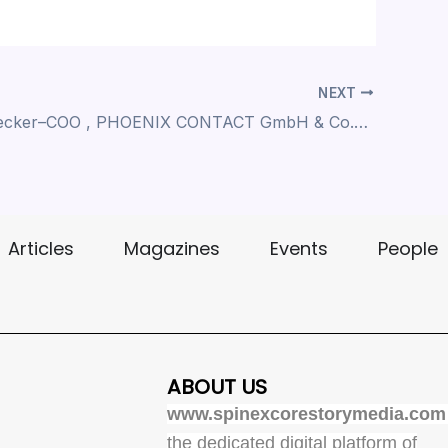
NEXT
Ulrich Leidecker–COO , PHOENIX CONTACT GmbH & Co.KG , Driving the Vision of the All Electric Society
Articles
Magazines
Events
People
ABOUT US
www.spinexcorestorymedia.com
the dedicated digital platform of