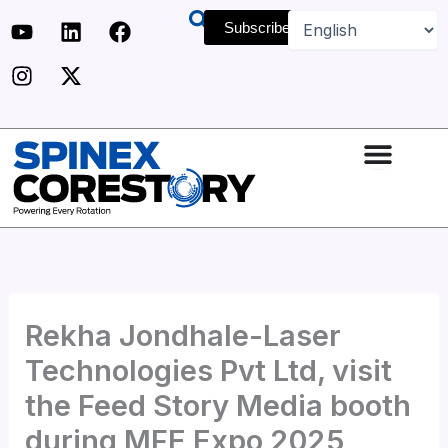
Skip
Y
I
L
X
F
Subscribe
to
o
n
i
-
a
u
s
n
t
c
content
t
t
k
w
e
u
a
e
i
b
b
g
d
t
o
e
r
i
t
o
a
n
e
k
m
r
Rekha Jondhale-Laser
Technologies Pvt Ltd, visit
the Feed Story Media booth
during MFE Expo 2025