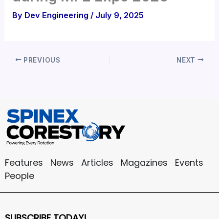
By
Dev Engineering
/
July 9, 2025
PREVIOUS
NEXT
Features
News
Articles
Magazines
Events
People
SUBSCRIBE TODAY!