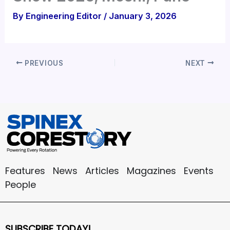
By
Engineering Editor
/
January 3, 2026
PREVIOUS
NEXT
Features
News
Articles
Magazines
Events
People
SUBSCRIBE TODAY!