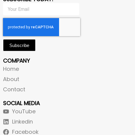
Subscribe
COMPANY
Home
About
Contact
SOCIAL MEDIA
YouTube
Linkedin
Facebook