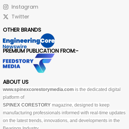
Instagram
Twitter
OTHER BRANDS
PREMIUM PUBLICATION FROM:-
ABOUT US
www.spinexcorestorymedia.com
is the dedicated digital
platform of
SPINEX CORESTORY
magazine, designed to keep
manufacturing professionals informed with real-time updates
on the latest trends, innovations, and developments in the
Bearings Industry.