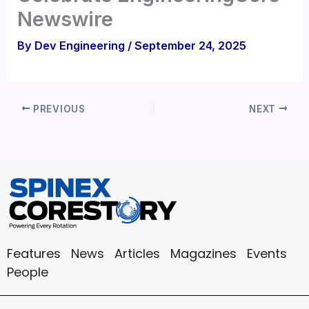
Newswire
By
Dev Engineering
/
September 24, 2025
PREVIOUS
NEXT
Features
News
Articles
Magazines
Events
People