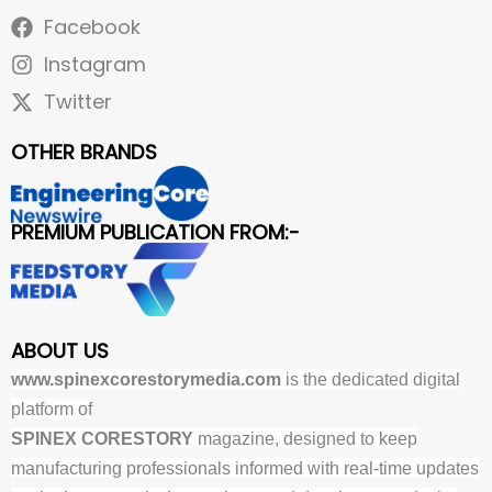
Facebook
Instagram
Twitter
OTHER BRANDS
PREMIUM PUBLICATION FROM:-
ABOUT US
www.spinexcorestorymedia.com
is the dedicated digital
platform of
SPINEX CORESTORY
magazine, designed to keep
manufacturing professionals informed with real-time updates