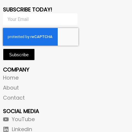
SUBSCRIBE TODAY!
Subscribe
COMPANY
Home
About
Contact
SOCIAL MEDIA
YouTube
Linkedin