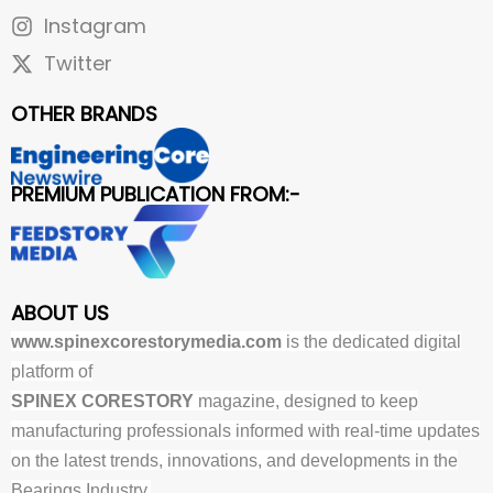
Instagram
Twitter
OTHER BRANDS
PREMIUM PUBLICATION FROM:-
ABOUT US
www.spinexcorestorymedia.com
is the dedicated digital
platform of
SPINEX CORESTORY
magazine, designed to keep
manufacturing professionals informed with real-time updates
on the latest trends, innovations, and developments in the
Bearings Industry.