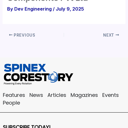
By
Dev Engineering
/
July 9, 2025
PREVIOUS
NEXT
Features
News
Articles
Magazines
Events
People
SUBSCRIBE TODAY!