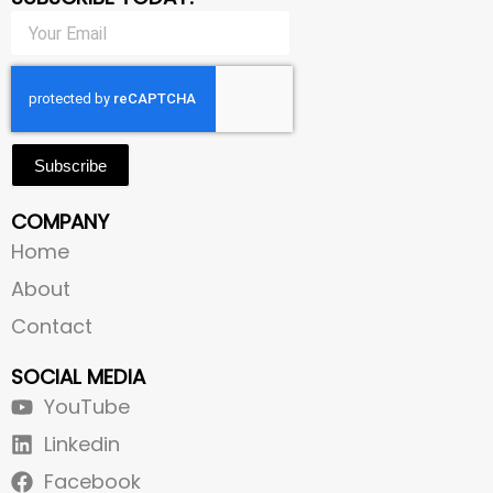
Subscribe
COMPANY
Home
About
Contact
SOCIAL MEDIA
YouTube
Linkedin
Facebook