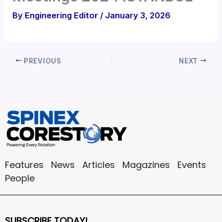
By
Engineering Editor
/
January 3, 2026
PREVIOUS
NEXT
Features
News
Articles
Magazines
Events
People
SUBSCRIBE TODAY!