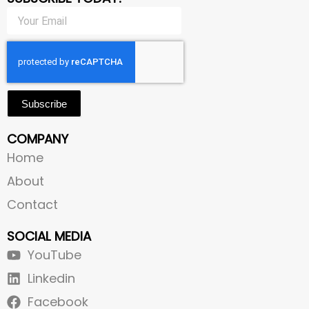
Subscribe
COMPANY
Home
About
Contact
SOCIAL MEDIA
YouTube
Linkedin
Facebook