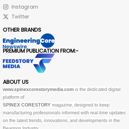
Instagram
Twitter
OTHER BRANDS
PREMIUM PUBLICATION FROM:-
ABOUT US
www.spinexcorestorymedia.com
is the dedicated digital
platform of
SPINEX CORESTORY
magazine, designed to keep
manufacturing professionals informed with real-time updates
on the latest trends, innovations, and developments in the
Bearings Industry.