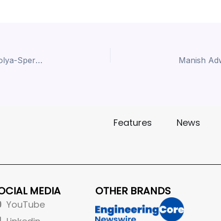
Unbelievable Live Demo Invitation , Ravindra Moolya-Speroni India at IMTEX 2025 BIEC Ground,Banglore
Features
News
OCIAL MEDIA
OTHER BRANDS
YouTube