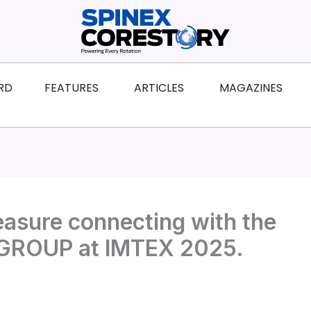
ws
Open Features
Open Articles
Ope
RD
FEATURES
ARTICLES
MAGAZINES
easure connecting with the
OUP‬ at IMTEX 2025.