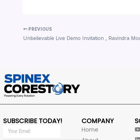
PREVIOUS
SUBSCRIBE TODAY!
COMPANY
S
Home