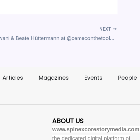
NEXT
Manish Adwani & Beate Hüttermann at ‪@cemeconthetoolcoating6071‬ at IMTEX 2025 BIEC GROUND , BANGLORE
Articles
Magazines
Events
People
ABOUT US
www.spinexcorestorymedia.com
the dedicated digital platform of