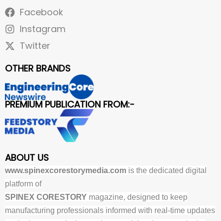
Facebook
Instagram
Twitter
OTHER BRANDS
PREMIUM PUBLICATION FROM:-
ABOUT US
www.spinexcorestorymedia.com
is the dedicated digital
platform of
SPINEX CORESTORY
magazine, designed to keep
manufacturing professionals informed with real-time updates