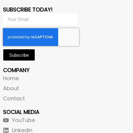
SUBSCRIBE TODAY!
Subscribe
COMPANY
Home
About
Contact
SOCIAL MEDIA
YouTube
Linkedin