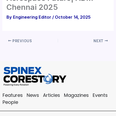
Chennai 2025
By
Engineering Editor
/
October 14, 2025
PREVIOUS
NEXT
Features
News
Articles
Magazines
Events
People