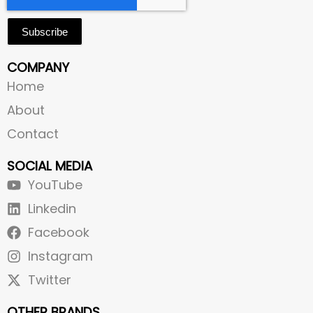
Subscribe
COMPANY
Home
About
Contact
SOCIAL MEDIA
YouTube
Linkedin
Facebook
Instagram
Twitter
OTHER BRANDS