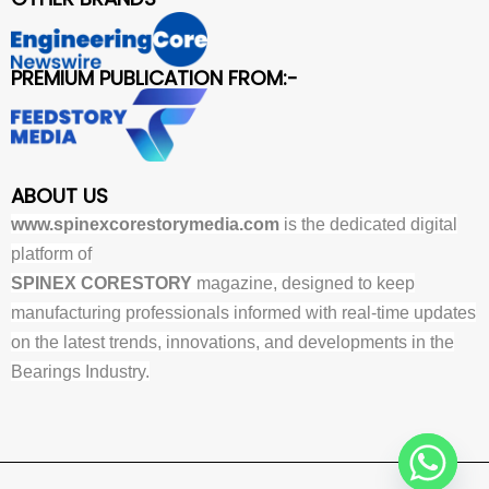
PREMIUM PUBLICATION FROM:-
ABOUT US
www.spinexcorestorymedia.com
is the dedicated digital
platform of
SPINEX CORESTORY
magazine, designed to keep
manufacturing professionals informed with real-time updates
on the latest trends, innovations, and developments in the
Bearings Industry.