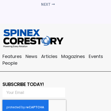
NEXT
Features
News
Articles
Magazines
Events
People
SUBSCRIBE TODAY!