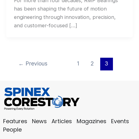
For more than four decades, RMP Bearings
has been shaping the future of motion
engineering through innovation, precision,
and customer-focused […]
←
Previous
1
2
3
Features
News
Articles
Magazines
Events
People