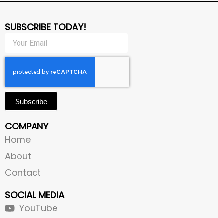
SUBSCRIBE TODAY!
Subscribe
COMPANY
Home
About
Contact
SOCIAL MEDIA
YouTube