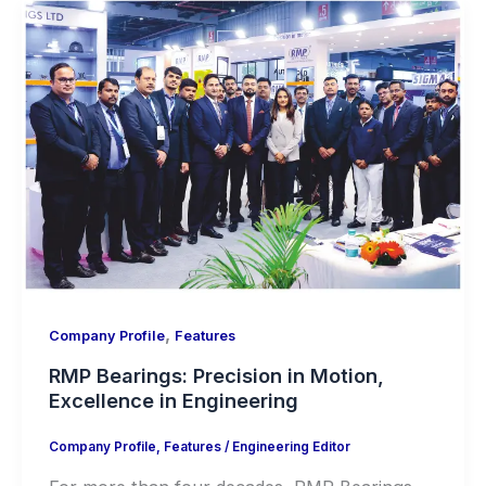
,
Company Profile
Features
RMP Bearings: Precision in Motion,
Excellence in Engineering
Company Profile
,
Features
/
Engineering Editor