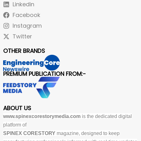
Linkedin
Facebook
Instagram
Twitter
OTHER BRANDS
PREMIUM PUBLICATION FROM:-
ABOUT US
www.spinexcorestorymedia.com
is the dedicated digital
platform of
SPINEX CORESTORY
magazine, designed to keep